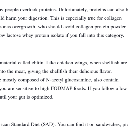
eople overlook proteins. Unfortunately, proteins can also 
ld harm your digestion.
This
is especially true for collagen
omonas overgrowth, who should avoid collagen protein powder
ow lactose whey protein isolate if you fall into this category.
material called chitin. Like chicken wings, when shellfish are
o the meat, giving the shellfish their delicious flavor.
re mostly composed of N-acetyl glucosamine, also contain
 you are sensitive to high FODMAP foods. If you follow a low
til your gut is optimized.
ican Standard Diet (SAD). You can find it on sandwiches, pi