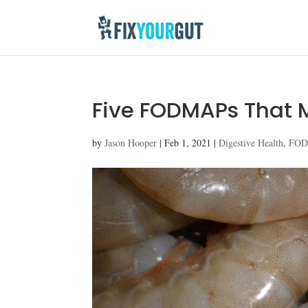
Five FODMAPs That M
by
Jason Hooper
|
Feb 1, 2021
|
Digestive Health
,
FO