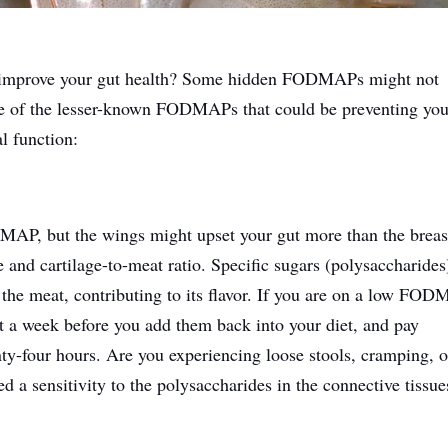
improve your gut health? Some hidden FODMAPs might not
me of the lesser-known FODMAPs that could be preventing yo
l function:
MAP, but the wings might upset your gut more than the breas
e and cartilage-to-meat ratio. Specific sugars (polysaccharides
o the meat, contributing to its flavor. If you are on a low FO
st a week before you add them back into your diet, and pay
enty-four hours. Are you experiencing loose stools, cramping, o
 a sensitivity to the polysaccharides in the connective tissue