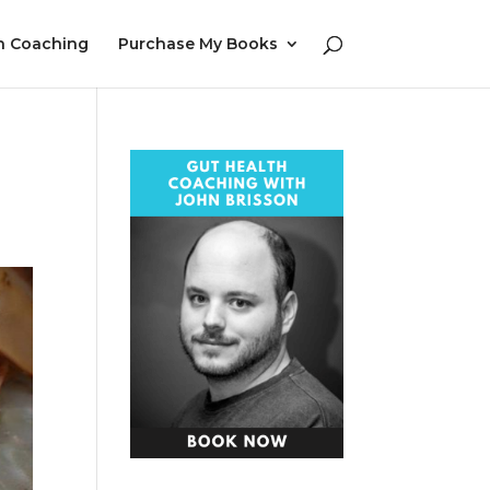
h Coaching
Purchase My Books