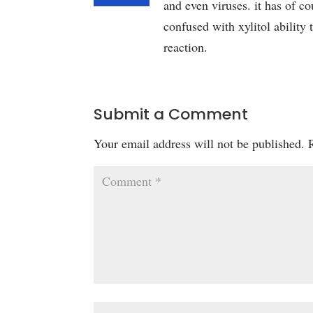
and even viruses. it has of co
confused with xylitol ability 
reaction.
Submit a Comment
Your email address will not be published.