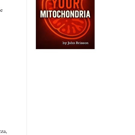
be
zza,