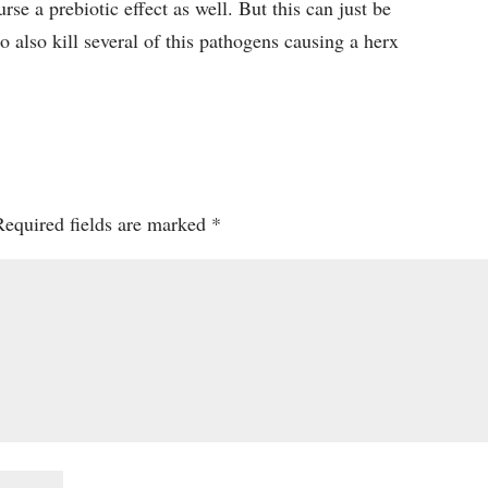
urse a prebiotic effect as well. But this can just be
to also kill several of this pathogens causing a herx
Required fields are marked
*