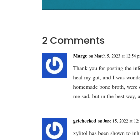
2 Comments
Marge
on March 5, 2023 at 12:54 
Thank you for posting the inf
heal my gut, and I was won
homemade bone broth, were 
me sad, but in the best way,
getchecked
on June 15, 2022 at 12
xylitol has been shown to inhi