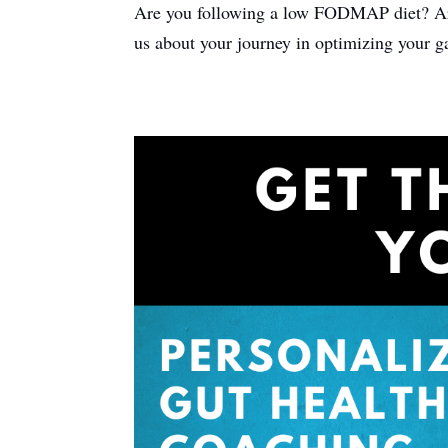
Are you following a low FODMAP diet? Are t
us about your journey in optimizing your g