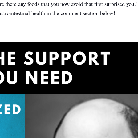
here any foods that you now avoid that first surprised you? 
astrointestinal health in the comment section below!