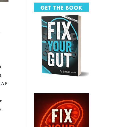
u
t
)
DMAP
r
s.