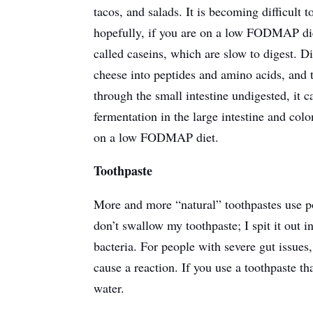
tacos, and salads. It is becoming difficult t
hopefully, if you are on a low FODMAP die
called caseins, which are slow to digest. 
cheese into peptides and amino acids, and t
through the small intestine undigested, it c
fermentation in the large intestine and colo
on a low FODMAP diet.
Toothpaste
More and more “natural” toothpastes use p
don’t swallow my toothpaste; I spit it out i
bacteria. For people with severe gut issues
cause a reaction. If you use a toothpaste t
water.