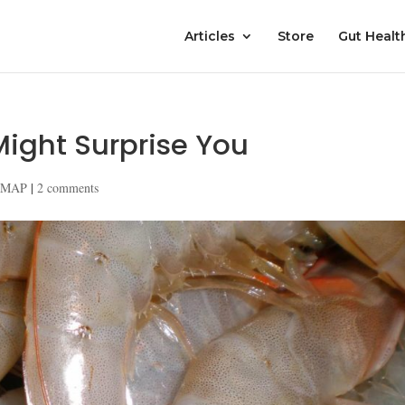
Articles
Store
Gut Healt
ight Surprise You
DMAP
|
2 comments