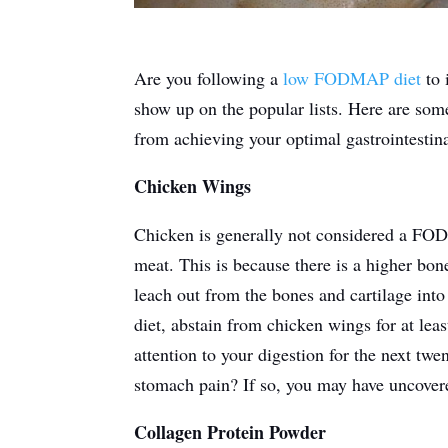
Are you following a
low FODMAP diet
to 
show up on the popular lists. Here are so
from achieving your optimal gastrointestina
Chicken Wings
Chicken is generally not considered a FOD
meat.
This
is because there is a higher bon
leach out from the bones and cartilage int
diet, abstain from chicken wings for at lea
attention to your digestion for the next tw
stomach pain? If so, you may have uncovered
Collagen Protein Powder