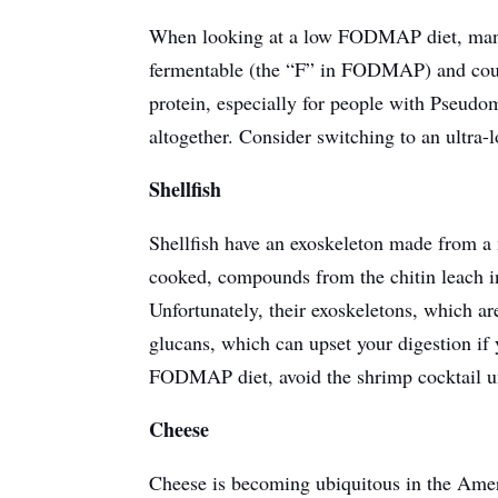
When looking at a low FODMAP diet, many p
fermentable (the “F” in FODMAP) and cou
protein, especially for people with Pseud
altogether. Consider switching to an ultra-l
Shellfish
Shellfish have an exoskeleton made from a 
cooked, compounds from the chitin leach int
Unfortunately, their exoskeletons, which a
glucans, which can upset your digestion if
FODMAP diet, avoid the shrimp cocktail un
Cheese
Cheese is becoming ubiquitous in the Amer