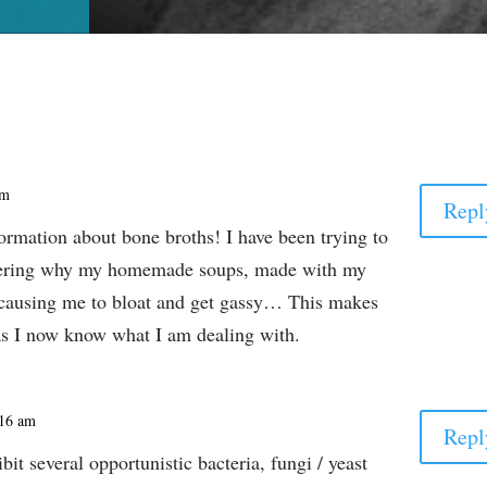
pm
Repl
ormation about bone broths! I have been trying to
dering why my homemade soups, made with my
causing me to bloat and get gassy… This makes
 as I now know what I am dealing with.
:16 am
Repl
bit several opportunistic bacteria, fungi / yeast