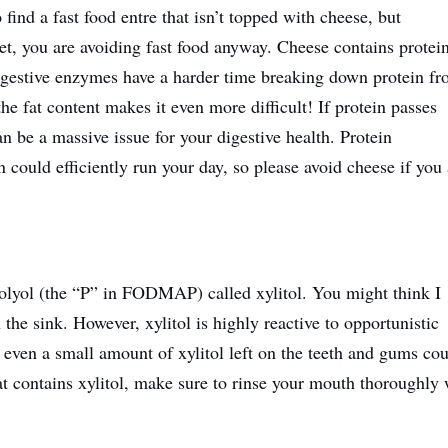
o find a fast food entre that isn’t topped with cheese, but
t, you are avoiding fast food anyway. Cheese contains protei
Digestive enzymes have a harder time breaking down protein f
he fat content makes it even more difficult! If protein passes
an be a massive issue for your digestive health. Protein
n could efficiently run your day, so please avoid cheese if you
olyol (the “P” in FODMAP) called xylitol. You might think I
n the sink. However, xylitol is highly reactive to opportunistic
, even a small amount of xylitol left on the teeth and gums co
hat contains xylitol, make sure to rinse your mouth thoroughly 