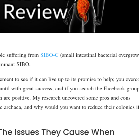
ple suffering from
SIBO-C
(small intestinal bacterial overgro
ominant SIBO.
lement to see if it can live up to its promise to help; you over
ntil with great success, and if you search the Facebook grou
em are positive. My research uncovered some pros and cons
e archaea, and why would you want to reduce their colonies i
he Issues They Cause When