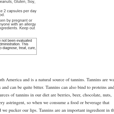
uth America and is a natural source of tannins. Tannins are wa
s and can be quite bitter. Tannins can also bind to proteins an
ces of tannins in our diet are berries, beer, chocolate, nuts,
ery astringent, so when we consume a food or beverage that
we pucker our lips. Tannins are an important ingredient in t