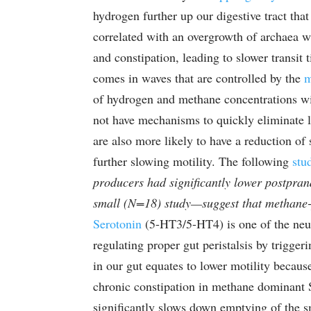
hydrogen further up our digestive tract tha
correlated with an overgrowth of archaea wi
and constipation, leading to slower transit 
comes in waves that are controlled by the
m
of hydrogen and methane concentrations wit
not have mechanisms to quickly eliminate 
are also more likely to have a reduction of
further slowing motility. The following
stu
producers had significantly lower postpran
small (N=18) study—suggest that methane-p
Serotonin
(5-HT3/5-HT4) is one of the neur
regulating proper gut peristalsis by trigge
in our gut equates to lower motility becaus
chronic constipation in methane dominant 
significantly slows down emptying of the sm