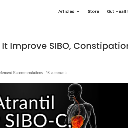
Articles
Store
Gut Healt
 It Improve SIBO, Constipatio
plement Recommendations
|
58 comments