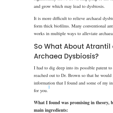
and grow which may lead to dysbiosis.
It is more difficult to relieve archaeal dys
form thick biofilms. Many conventional anti
works in multiple ways to alleviate archaea
So What About Atrantil 
Archaea Dysbiosis?
I had to dig deep into its possible patent t
reached out to Dr. Brown so that he would p
information that I found and some of my in
1
for you.
What I found was promising in theory, bu
main ingredients: