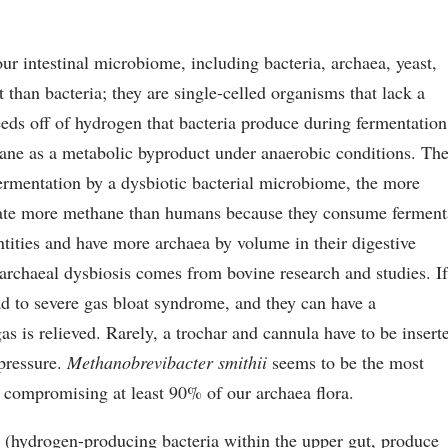
 intestinal microbiome, including bacteria, archaea, yeast,
t than bacteria; they are single-celled organisms that lack a
eeds off of hydrogen that bacteria produce during fermentation
ane as a metabolic byproduct under anaerobic conditions. Th
ermentation by a dysbiotic bacterial microbiome, the more
late more methane than humans because they consume ferment
antities and have more archaea by volume in their digestive
 archaeal dysbiosis comes from bovine research and studies. I
ad to severe gas bloat syndrome, and they can have a
gas is relieved. Rarely, a trochar and cannula have to be insert
 pressure.
Methanobrevibacter smithii
seems to be the most
, compromising at least 90% of our archaea flora.
s
(hydrogen-producing bacteria within the upper gut, produce