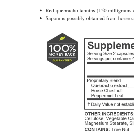
Red quebracho tannins (150 milligrams o
Saponins possibly obtained from horse c