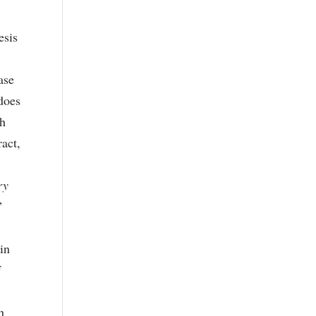
esis
t
ase
does
th
ract,
ry
”
nin
f
n