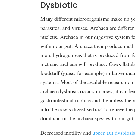
Dysbiotic
Many different microorganisms make up your
parasites, and viruses. Archaea are differen
nucleus. Archaea in our digestive system f
within our gut. Archaea then produce meth
more hydrogen gas that is produced from f
methane archaea will produce. Cows flatu
foodstuff (grass, for example) in larger qu
systems. Most of the available research on
archaea dysbiosis occurs in cows, it can le
gastrointestinal rupture and die unless the 
into the cow’s digestive tract to relieve the
dominant of the archaea species in our gut
Decreased motility and
upper gut dysbiosi