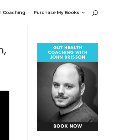
h Coaching
Purchase My Books
n,