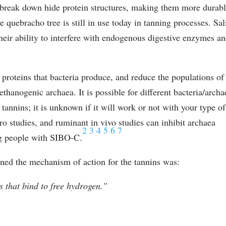
o break down hide protein structures, making them more durab
e quebracho tree is still in use today in tanning processes. Sal
heir ability to interfere with endogenous digestive enzymes a
k proteins that bacteria produce, and reduce the populations of
thanogenic archaea. It is possible for different bacteria/archa
f tannins; it is unknown if it will work or not with your type of
tro studies, and ruminant in vivo studies can inhibit archaea
2
3
4
5
6
7
ng people with SIBO-C.
ned the mechanism of action for the tannins was:
 that bind to free hydrogen.”