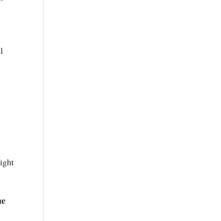
l
ight
he