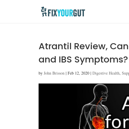
Atrantil Review, Can
and IBS Symptoms?
by
John Brisson
|
Feb 12, 2020
|
Digestive Health
,
Sup