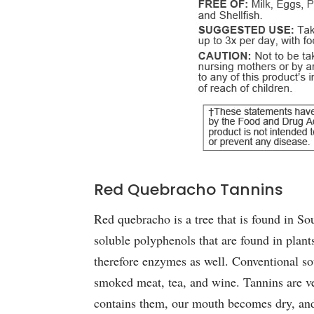
Red Quebracho Tannins
Red quebracho is a tree that is found in So
soluble polyphenols that are found in plant
therefore enzymes as well. Conventional sour
smoked meat, tea, and wine. Tannins are v
contains them, our mouth becomes dry, and 