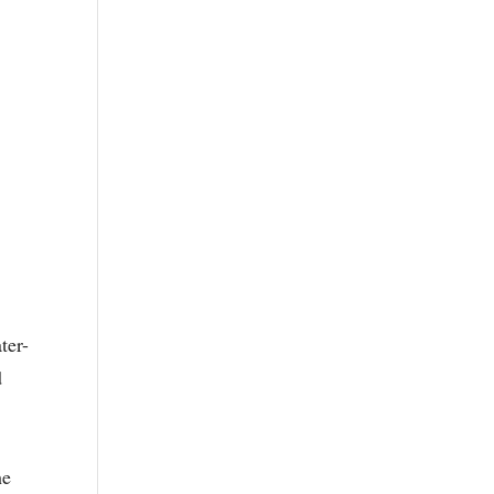
ter-
d
he