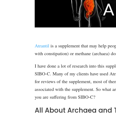
Atrantil
is a supplement that may help peo
with constipation) or methane (archaea) d
I have done a lot of research into this supp
SIBO-C. Many of my clients have used Atra
for reviews of the supplement, most of th
associated with the supplement. So what ar
you are suffering from SIBO-C?
All About
Archaea
and T