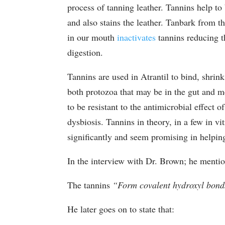
process of tanning leather. Tannins help t
and also stains the leather. Tanbark from th
in our mouth
inactivates
tannins reducing t
digestion.
Tannins are used in Atrantil to bind, shrin
both protozoa that may be in the gut and me
to be resistant to the antimicrobial effect o
dysbiosis. Tannins in theory, in a few in vi
significantly and seem promising in helpi
In the interview with Dr. Brown; he mentio
The tannins
“Form covalent hydroxyl bonds
He later goes on to state that: