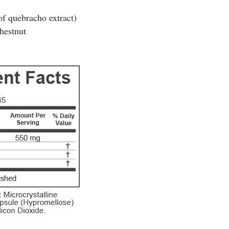
f quebracho extract)
hestnut