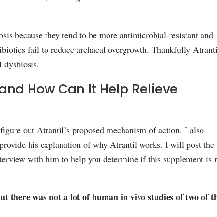
biosis because they tend to be more antimicrobial-resistant and
biotics fail to reduce archaeal overgrowth. Thankfully Atranti
l dysbiosis.
and How Can It Help Relieve
o figure out Atrantil’s proposed mechanism of action. I also
rovide his explanation of why Atrantil works. I will post the
terview with him to help you determine if this supplement is r
t there was not a lot of human in vivo studies of two of t