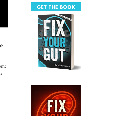
wth
come
ps
f