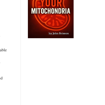
e
able
f
ed