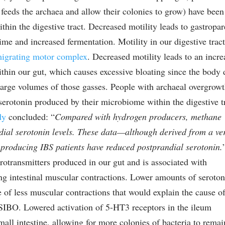
t feeds the archaea and allow their colonies to grow) have been
thin the digestive tract. Decreased motility leads to gastropar
time and increased fermentation. Motility in our digestive trac
igrating motor complex
. Decreased motility leads to an incre
hin our gut, which causes excessive bloating since the body 
large volumes of those gasses. People with archaeal overgrow
 serotonin produced by their microbiome within the digestive t
dy
concluded: “
Compared with hydrogen producers, methane
dial serotonin levels. These data—although derived from a ve
roducing IBS patients have reduced postprandial serotonin.
otransmitters produced in our gut and is associated with
ring intestinal muscular contractions. Lower amounts of seroto
e of less muscular contractions that would explain the cause o
SIBO. Lowered activation of 5-HT3 receptors in the ileum
all intestine, allowing for more colonies of bacteria to remai