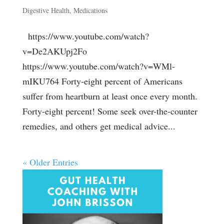
Digestive Health
,
Medications
https://www.youtube.com/watch?
v=De2AKUpj2Fo
https://www.youtube.com/watch?v=WMl-
mIKU764 Forty-eight percent of Americans
suffer from heartburn at least once every month.
Forty-eight percent! Some seek over-the-counter
remedies, and others get medical advice...
« Older Entries