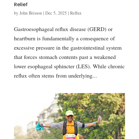
Relief
by
John Brisson
|
Dec 5, 2025
|
Reflux
Gastroesophageal reflux disease (GERD) or
heartburn is fundamentally a consequence of
excessive pressure in the gastrointestinal system
that forces stomach contents past a weakened
lower esophageal sphincter (LES). While chronic
reflux often stems from underlying...