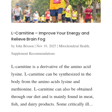
L-Carnitine – Improve Your Energy and
Relieve Brain Fog
by
John Brisson
|
Nov 19, 2025
|
Mitochondrial Health
,
Supplement Recommendations
L-carnitine is a derivative of the amino acid
lysine. L-carnitine can be synthesized in the
body from the amino acids lysine and
methionine. L-carnitine can also be obtained
through our diet and is mainly found in meat,
fish, and dairy products. Some critically ill...