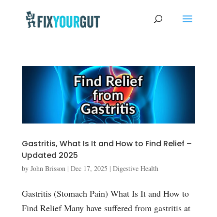
Gastritis, What Is It and How to Find Relief –
Updated 2025
by
John Brisson
|
Dec 17, 2025
|
Digestive Health
Gastritis (Stomach Pain) What Is It and How to
Find Relief Many have suffered from gastritis at