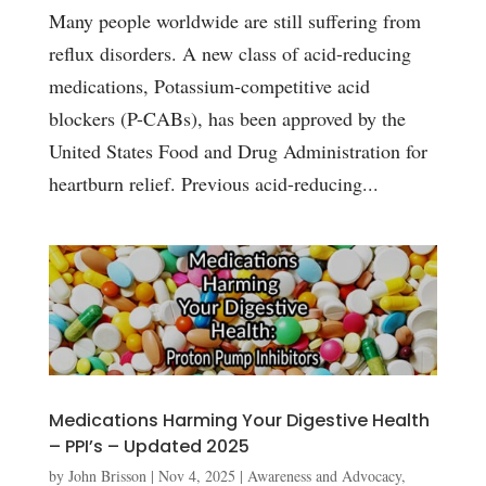
Many people worldwide are still suffering from
reflux disorders. A new class of acid-reducing
medications, Potassium-competitive acid
blockers (P-CABs), has been approved by the
United States Food and Drug Administration for
heartburn relief. Previous acid-reducing...
Medications Harming Your Digestive Health
– PPI’s – Updated 2025
by
John Brisson
|
Nov 4, 2025
|
Awareness and Advocacy
,