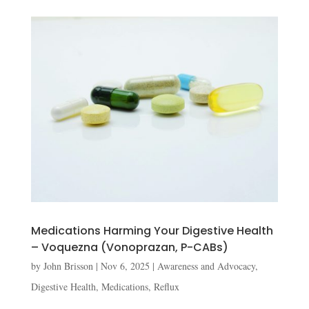
Medications Harming Your Digestive Health
– Voquezna (Vonoprazan, P-CABs)
by
John Brisson
|
Nov 6, 2025
|
Awareness and Advocacy
,
Digestive Health
,
Medications
,
Reflux