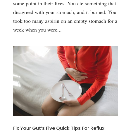
some point in their lives. You ate something that
disagreed with your stomach, and it burned. You
took too many aspirin on an empty stomach for a
week when you were...
Fix Your Gut’s Five Quick Tips For Reflux