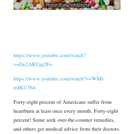
https://www.youtube.com/watch?
v=De2AKUpj2Fo
https://www.youtube.com/watch?v=WMl-
mIKU764
Forty-eight percent of Americans suffer from
heartburn at least once every month. Forty-eight
percent! Some seek over-the-counter remedies,
and others get medical advice from their doctors.