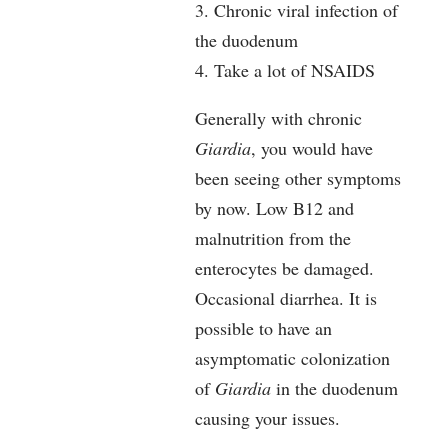
3. Chronic viral infection of
the duodenum
4. Take a lot of NSAIDS
Generally with chronic
Giardia
, you would have
been seeing other symptoms
by now. Low B12 and
malnutrition from the
enterocytes be damaged.
Occasional diarrhea. It is
possible to have an
asymptomatic colonization
of
Giardia
in the duodenum
causing your issues.