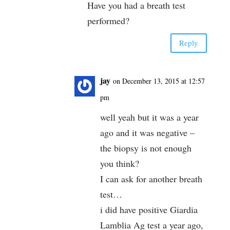
Have you had a breath test
performed?
Reply
jay
on December 13, 2015 at 12:57
pm
well yeah but it was a year
ago and it was negative –
the biopsy is not enough
you think?
I can ask for another breath
test…
i did have positive Giardia
Lamblia Ag test a year ago,