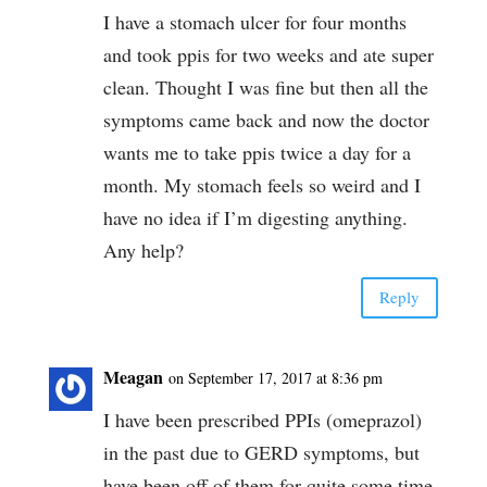
I have a stomach ulcer for four months
and took ppis for two weeks and ate super
clean. Thought I was fine but then all the
symptoms came back and now the doctor
wants me to take ppis twice a day for a
month. My stomach feels so weird and I
have no idea if I’m digesting anything.
Any help?
Reply
Meagan
on September 17, 2017 at 8:36 pm
I have been prescribed PPIs (omeprazol)
in the past due to GERD symptoms, but
have been off of them for quite some time