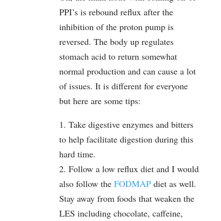
PPI’s is rebound reflux after the
inhibition of the proton pump is
reversed. The body up regulates
stomach acid to return somewhat
normal production and can cause a lot
of issues. It is different for everyone
but here are some tips:
1. Take digestive enzymes and bitters
to help facilitate digestion during this
hard time.
2. Follow a low reflux diet and I would
also follow the
FODMAP
diet as well.
Stay away from foods that weaken the
LES including chocolate, caffeine,