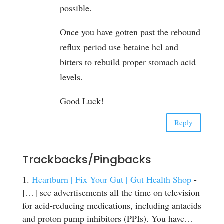
possible.
Once you have gotten past the rebound
reflux period use betaine hcl and
bitters to rebuild proper stomach acid
levels.
Good Luck!
Reply
Trackbacks/Pingbacks
Heartburn | Fix Your Gut | Gut Health Shop
-
[…] see advertisements all the time on television
for acid-reducing medications, including antacids
and proton pump inhibitors (PPIs). You have…