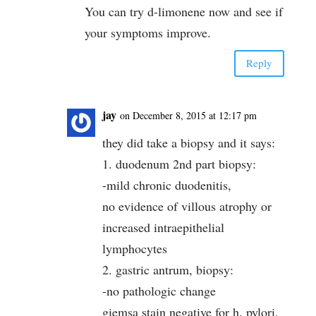
You can try d-limonene now and see if
your symptoms improve.
Reply
jay
on December 8, 2015 at 12:17 pm
they did take a biopsy and it says:
1. duodenum 2nd part biopsy:
-mild chronic duodenitis,
no evidence of villous atrophy or
increased intraepithelial
lymphocytes
2. gastric antrum, biopsy:
-no pathologic change
giemsa stain negative for h. pylori.