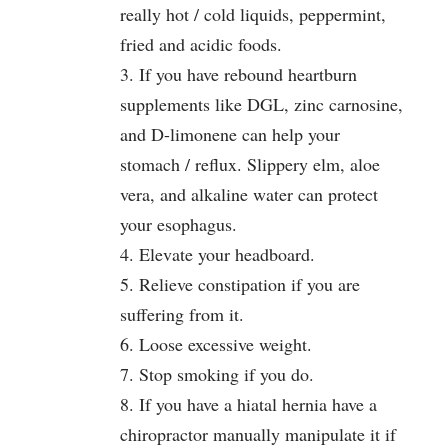
really hot / cold liquids, peppermint,
fried and acidic foods.
3. If you have rebound heartburn
supplements like DGL, zinc carnosine,
and D-limonene can help your
stomach / reflux. Slippery elm, aloe
vera, and alkaline water can protect
your esophagus.
4. Elevate your headboard.
5. Relieve constipation if you are
suffering from it.
6. Loose excessive weight.
7. Stop smoking if you do.
8. If you have a hiatal hernia have a
chiropractor manually manipulate it if