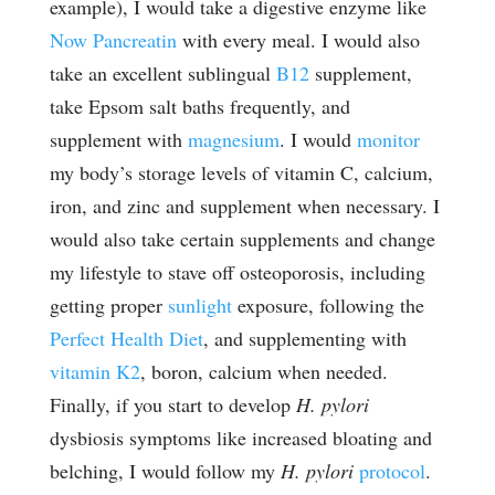
example), I would take a digestive enzyme like
Now Pancreatin
with every meal. I would also
take an excellent sublingual
B12
supplement,
take Epsom salt baths frequently, and
supplement with
magnesium
. I would
monitor
my body’s storage levels of vitamin C, calcium,
iron, and zinc and supplement when necessary. I
would also take certain supplements and change
my lifestyle to stave off osteoporosis, including
getting proper
sunlight
exposure, following the
Perfect Health Diet
, and supplementing with
vitamin K2
, boron, calcium when needed.
Finally, if you start to develop
H. pylori
dysbiosis symptoms like increased bloating and
belching, I would follow my
H. pylori
protocol
.