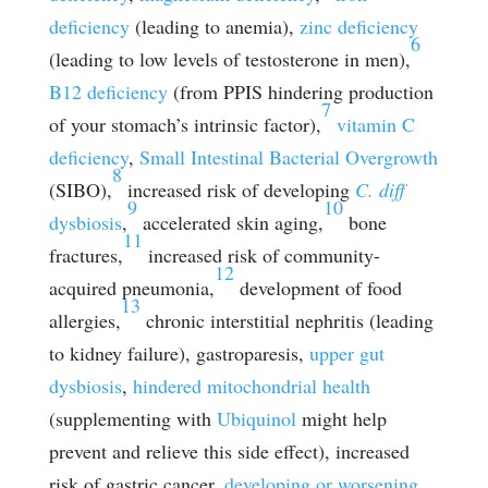
deficiency
(leading to anemia),
zinc deficiency
6
(leading to low levels of testosterone in men),
B12 deficiency
(from PPIS hindering production
7
of your stomach’s intrinsic factor),
vitamin C
deficiency
,
Small Intestinal Bacterial Overgrowth
8
(SIBO),
increased risk of developing
C. diff
9
10
dysbiosis
,
accelerated skin aging,
bone
11
fractures,
increased risk of community-
12
acquired pneumonia,
development of food
13
allergies,
chronic interstitial nephritis (leading
to kidney failure), gastroparesis,
upper gut
dysbiosis
,
hindered mitochondrial health
(supplementing with
Ubiquinol
might help
prevent and relieve this side effect), increased
risk of gastric cancer,
developing or worsening