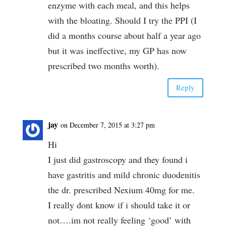
enzyme with each meal, and this helps
with the bloating. Should I try the PPI (I
did a months course about half a year ago
but it was ineffective, my GP has now
prescribed two months worth).
Reply
jay
on December 7, 2015 at 3:27 pm
Hi
I just did gastroscopy and they found i
have gastritis and mild chronic duodenitis
the dr. prescribed Nexium 40mg for me.
I really dont know if i should take it or
not….im not really feeling ‘good’ with