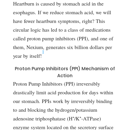
Heartburn is caused by stomach acid in the
esophagus. If we reduce stomach acid, we will
have fewer heartburn symptoms, right? This
circular logic has led to a class of medications
called proton pump inhibitors (PPI), and one of
them, Nexium, generates six billion dollars per
1
year by itself!
Proton Pump Inhibitors (PPI) Mechanism of
Action
Proton Pump Inhibitors (PPI) irreversibly
drastically limit acid production for days within
our stomach. PPIs work by irreversibly binding
to and blocking the hydrogen/potassium
adenosine triphosphatase (H⁺/K⁺‑ATPase)
enzyme system located on the secretory surface