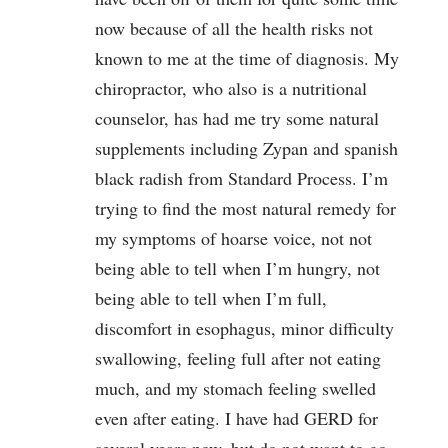
now because of all the health risks not
known to me at the time of diagnosis. My
chiropractor, who also is a nutritional
counselor, has had me try some natural
supplements including Zypan and spanish
black radish from Standard Process. I’m
trying to find the most natural remedy for
my symptoms of hoarse voice, not not
being able to tell when I’m hungry, not
being able to tell when I’m full,
discomfort in esophagus, minor difficulty
swallowing, feeling full after not eating
much, and my stomach feeling swelled
even after eating. I have had GERD for
several years now, but do not want to go