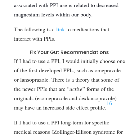
associated with PPI use is related to decreased
magnesium levels within
our body
.
The following is a
link
to medications that
interact with PPIs.
Fix Your Gut Recommendations
If I had to use a PPI, I would initially choose one
of the first-developed PPIs, such as omeprazole
or lansoprazole. There is a theory that some of
the newer PPIs that are “
active
” forms of the
originals (esomeprazole and dexlansoprazole)
16
may have an increased side effect profile.
If I had to use a PPI long-term for specific
medical reasons (Zollinger-Ellison syndrome for