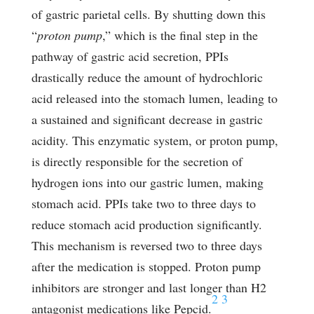
of gastric parietal cells. By shutting down this
“
proton pump
,” which is the final step in the
pathway of gastric acid secretion, PPIs
drastically reduce the amount of hydrochloric
acid released into the stomach lumen, leading to
a sustained and significant decrease in gastric
acidity. This enzymatic system, or proton pump,
is directly responsible for the secretion of
hydrogen ions into our gastric lumen, making
stomach acid. PPIs take two to three days to
reduce stomach acid production significantly.
This mechanism is reversed two to three days
after the medication is stopped. Proton pump
inhibitors are stronger and last longer than H2
2
3
antagonist medications like Pepcid.