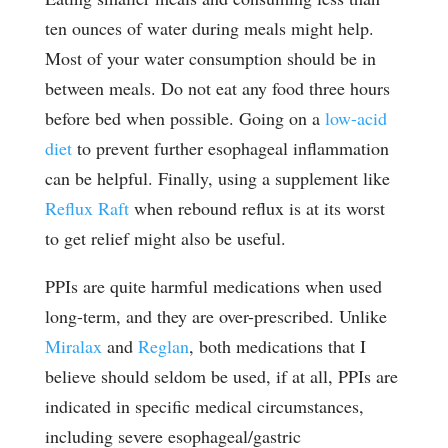
ten ounces of water during meals might help.
Most of your water consumption should be in
between meals. Do not eat any food three hours
before bed when possible. Going on a
low-acid
diet
to prevent further esophageal inflammation
can be helpful. Finally, using a supplement like
Reflux Raft
when rebound reflux is at its worst
to get relief might also be useful.
PPIs are quite harmful medications when used
long-term, and they are over-prescribed. Unlike
Miralax
and
Reglan
, both medications that I
believe should seldom be used, if at all, PPIs are
indicated in specific medical circumstances,
including severe esophageal/gastric