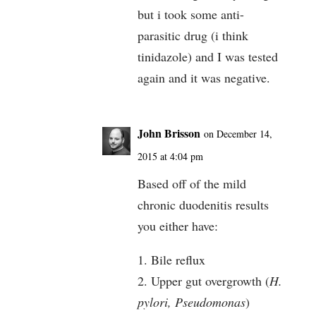
but i took some anti-
parasitic drug (i think
tinidazole) and I was tested
again and it was negative.
John Brisson
on December 14,
2015 at 4:04 pm
Based off of the mild
chronic duodenitis results
you either have:
1. Bile reflux
2. Upper gut overgrowth (
H.
pylori, Pseudomonas
)