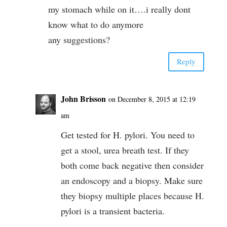
my stomach while on it….i really dont
know what to do anymore
any suggestions?
Reply
John Brisson
on December 8, 2015 at 12:19
am
Get tested for H. pylori. You need to
get a stool, urea breath test. If they
both come back negative then consider
an endoscopy and a biopsy. Make sure
they biopsy multiple places because H.
pylori is a transient bacteria.