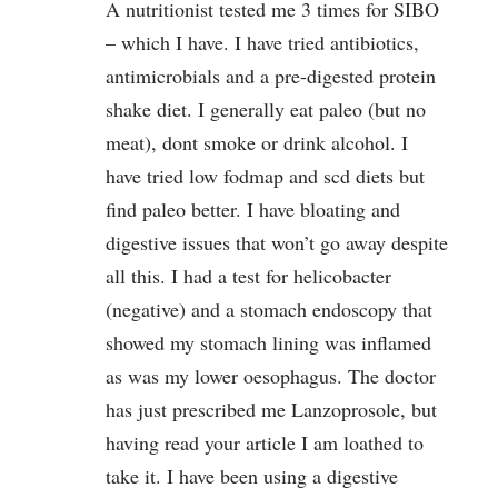
A nutritionist tested me 3 times for SIBO
– which I have. I have tried antibiotics,
antimicrobials and a pre-digested protein
shake diet. I generally eat paleo (but no
meat), dont smoke or drink alcohol. I
have tried low fodmap and scd diets but
find paleo better. I have bloating and
digestive issues that won’t go away despite
all this. I had a test for helicobacter
(negative) and a stomach endoscopy that
showed my stomach lining was inflamed
as was my lower oesophagus. The doctor
has just prescribed me Lanzoprosole, but
having read your article I am loathed to
take it. I have been using a digestive