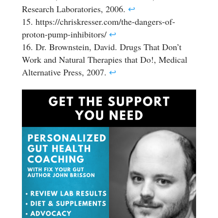
Research Laboratories, 2006.
↩
https://chriskresser.com/the-dangers-of-
proton-pump-inhibitors/
↩
Dr. Brownstein, David. Drugs That Don’t
Work and Natural Therapies that Do!, Medical
Alternative Press, 2007.
↩