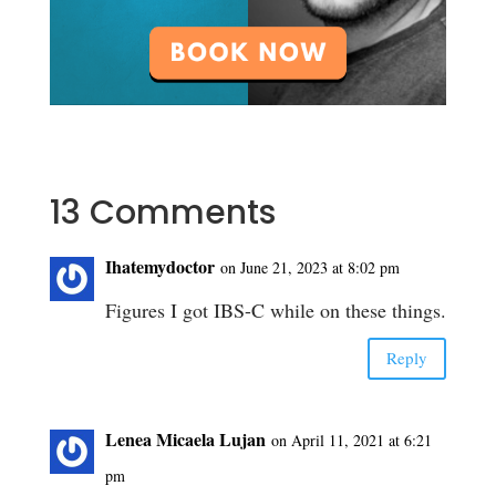
13 Comments
Ihatemydoctor
on June 21, 2023 at 8:02 pm
Figures I got IBS-C while on these things.
Reply
Lenea Micaela Lujan
on April 11, 2021 at 6:21
pm