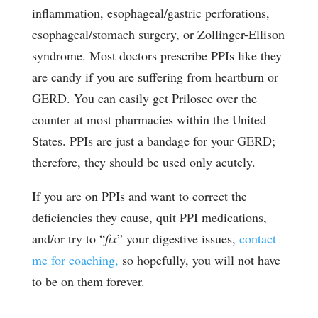
inflammation, esophageal/gastric perforations,
esophageal/stomach surgery, or Zollinger-Ellison
syndrome. Most doctors prescribe PPIs like they
are candy if you are suffering from heartburn or
GERD. You can easily get Prilosec over the
counter at most pharmacies within the United
States. PPIs are just a bandage for your GERD;
therefore, they should be used only acutely.
If you are on PPIs and want to correct the
deficiencies they cause, quit PPI medications,
and/or try to “
fix
” your digestive issues,
contact
me for coaching,
so hopefully, you will not have
to be on them forever.