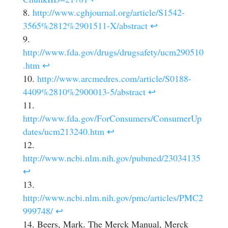
http://www.cghjournal.org/article/S1542-
3565%2812%2901511-X/abstract
↩
http://www.fda.gov/drugs/drugsafety/ucm290510
.htm
↩
http://www.arcmedres.com/article/S0188-
4409%2810%2900013-5/abstract
↩
http://www.fda.gov/ForConsumers/ConsumerUp
dates/ucm213240.htm
↩
http://www.ncbi.nlm.nih.gov/pubmed/23034135
↩
http://www.ncbi.nlm.nih.gov/pmc/articles/PMC2
999748/
↩
Beers, Mark. The Merck Manual, Merck