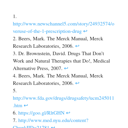
http://www.newschannel5.com/story/24932574/o
veruse-of-the-1-prescription-drug
↩
Beers, Mark. The Merck Manual, Merck
Research Laboratories, 2006.
↩
Dr. Brownstein, David. Drugs That Don’t
Work and Natural Therapies that Do!, Medical
Alternative Press, 2007.
↩
Beers, Mark. The Merck Manual, Merck
Research Laboratories, 2006.
↩
http://www.fda.gov/drugs/drugsafety/ucm245011
.htm
↩
https://goo.gl/RltGHN
↩
http://www.med.nyu.edu/content?
ChunkIID=21781
↩