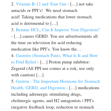
Vitamin B-12 and Your Gut
- […] not take
antacids or PPI’s! We need stomach
acid! Taking medications that lower stomach
acid is detrimental to […]
Betaine HCL, Can It Improve Your Digestion?
- […] causes GERD. You see advertisements all
the time on television for acid reducing
medication like PPI’s. You know the…
Gastritis (Stomach Pain), What Is It and How
to Find Relief
- […] Proton pump inhibitor:
Zegerid (All PPI use comes at a risk, use only
with caution) […]
Gastrin - The Important Hormone for Stomach
Health, GERD, and Digestion
- […] medications
including adrenergic stimulating drugs,
cholinergic agents, and H2 antagonists / PPI’s
(negative feedback loop, reduction in stomach