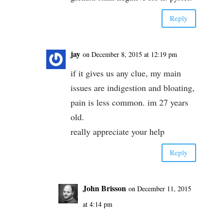
Reply
jay
on December 8, 2015 at 12:19 pm
if it gives us any clue, my main
issues are indigestion and bloating,
pain is less common. im 27 years
old.
really appreciate your help
Reply
John Brisson
on December 11, 2015
at 4:14 pm