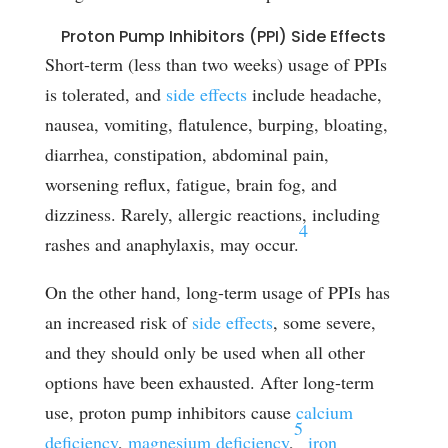
Proton Pump Inhibitors (PPI) Side Effects
Short-term (less than two weeks) usage of PPIs
is tolerated, and
side effects
include headache,
nausea, vomiting, flatulence, burping, bloating,
diarrhea, constipation, abdominal pain,
worsening reflux, fatigue, brain fog, and
dizziness. Rarely, allergic reactions, including
4
rashes and anaphylaxis, may occur.
On the other hand, long-term usage of PPIs has
an increased risk of
side effects
, some severe,
and they should only be used when all other
options have been exhausted. After long-term
use, proton pump inhibitors cause
calcium
5
deficiency
,
magnesium deficiency
,
iron