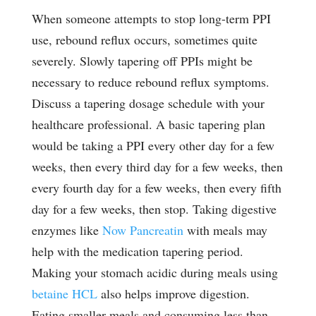
When someone attempts to stop long-term PPI
use, rebound reflux occurs, sometimes quite
severely. Slowly tapering off PPIs might be
necessary to reduce rebound reflux symptoms.
Discuss a tapering dosage schedule with your
healthcare professional. A basic tapering plan
would be taking a PPI every other day for a few
weeks, then every third day for a few weeks, then
every fourth day for a few weeks, then every fifth
day for a few weeks, then stop. Taking digestive
enzymes like
Now Pancreatin
with meals may
help with the medication tapering period.
Making your stomach acidic during meals using
betaine HCL
also helps improve digestion.
Eating smaller meals and consuming less than