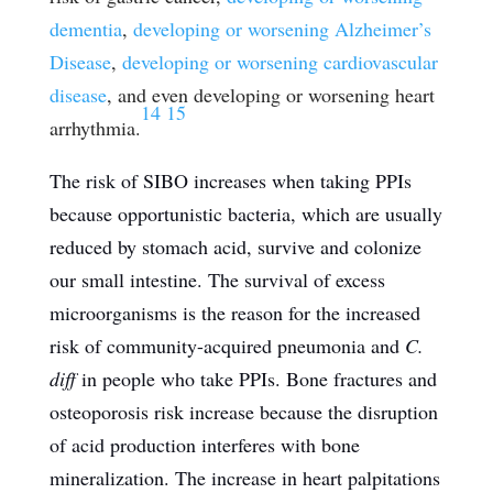
dementia
,
developing or worsening Alzheimer’s
Disease
,
developing or worsening cardiovascular
disease
, and even developing or worsening heart
14
15
arrhythmia.
The risk of SIBO increases when taking PPIs
because opportunistic bacteria, which are usually
reduced by stomach acid, survive and colonize
our small intestine. The survival of excess
microorganisms is the reason for the increased
risk of community-acquired pneumonia and
C.
diff
in people who take PPIs. Bone fractures and
osteoporosis risk increase because the disruption
of acid production interferes with bone
mineralization. The increase in heart palpitations