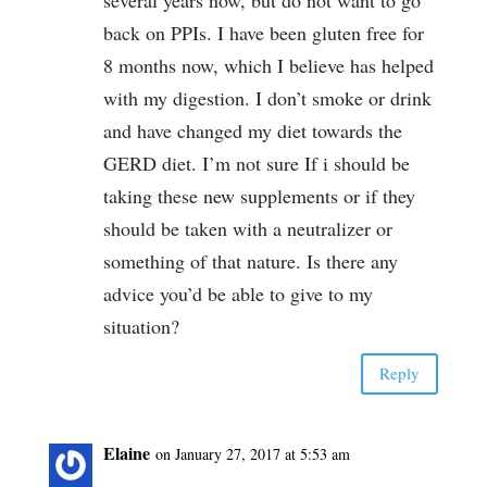
back on PPIs. I have been gluten free for
8 months now, which I believe has helped
with my digestion. I don’t smoke or drink
and have changed my diet towards the
GERD diet. I’m not sure If i should be
taking these new supplements or if they
should be taken with a neutralizer or
something of that nature. Is there any
advice you’d be able to give to my
situation?
Reply
Elaine
on January 27, 2017 at 5:53 am