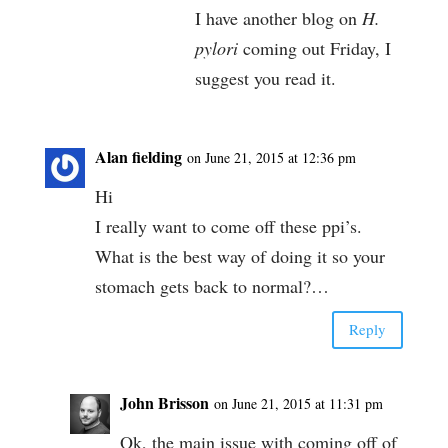
I have another blog on
H.
pylori
coming out Friday, I
suggest you read it.
Alan fielding
on June 21, 2015 at 12:36 pm
Hi
I really want to come off these ppi’s.
What is the best way of doing it so your
stomach gets back to normal?…
Reply
John Brisson
on June 21, 2015 at 11:31 pm
Ok, the main issue with coming off of