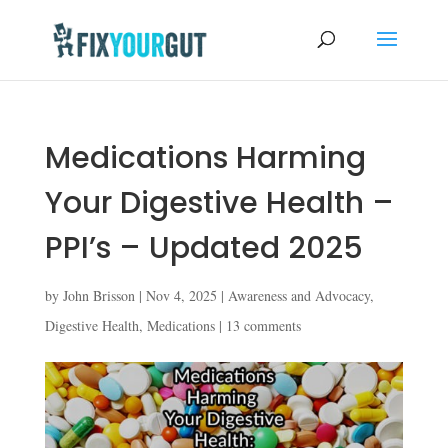
Medications Harming
Your Digestive Health –
PPI’s – Updated 2025
by
John Brisson
|
Nov 4, 2025
|
Awareness and Advocacy
,
Digestive Health
,
Medications
|
13 comments