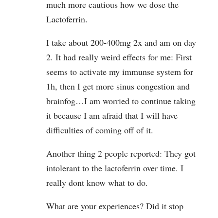
much more cautious how we dose the
Lactoferrin.
I take about 200-400mg 2x and am on day
2. It had really weird effects for me: First
seems to activate my immunse system for
1h, then I get more sinus congestion and
brainfog…I am worried to continue taking
it because I am afraid that I will have
difficulties of coming off of it.
Another thing 2 people reported: They got
intolerant to the lactoferrin over time. I
really dont know what to do.
What are your experiences? Did it stop