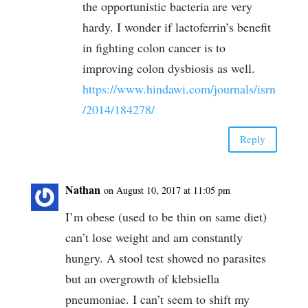
the opportunistic bacteria are very
hardy. I wonder if lactoferrin’s benefit
in fighting colon cancer is to
improving colon dysbiosis as well.
https://www.hindawi.com/journals/isrn
/2014/184278/
Reply
Nathan
on August 10, 2017 at 11:05 pm
I’m obese (used to be thin on same diet)
can’t lose weight and am constantly
hungry. A stool test showed no parasites
but an overgrowth of klebsiella
pneumoniae. I can’t seem to shift my