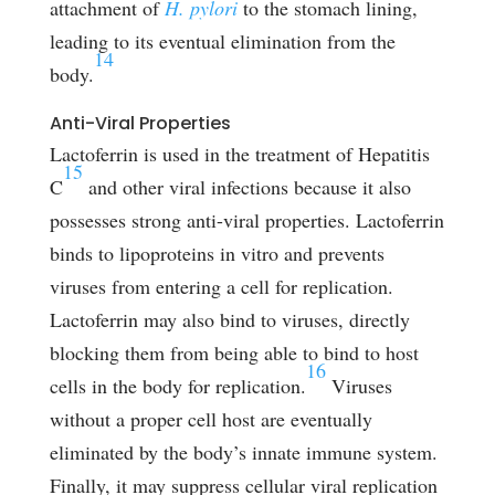
attachment of
H. pylori
to the stomach lining,
leading to its eventual elimination from the
14
body.
Anti-Viral Properties
Lactoferrin is used in the treatment of Hepatitis
15
C
and other viral infections because it also
possesses strong anti-viral properties. Lactoferrin
binds to lipoproteins in vitro and prevents
viruses from entering a cell for replication.
Lactoferrin may also bind to viruses, directly
blocking them from being able to bind to host
16
cells in the body for replication.
Viruses
without a proper cell host are eventually
eliminated by the body’s innate immune system.
Finally, it may suppress cellular viral replication