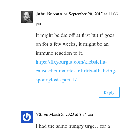
John Brisson
on September 20, 2017 at 11:06
pm
It might be die off at first but if goes
on for a few weeks, it might be an
immune reaction to it.
https://fixyourgut.com/klebsiella-
cause-rheumatoid-arthritis-alkalizing-
spondylosis-part-1/
Reply
Val
on March 5, 2020 at 8:34 am
I had the same hungry urge…for a