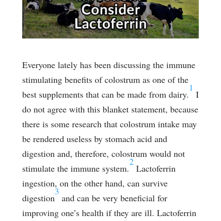
Everyone lately has been discussing the immune
stimulating benefits of colostrum as one of the
1
best supplements that can be made from dairy.
I
do not agree with this blanket statement, because
there is some research that colostrum intake may
be rendered useless by stomach acid and
digestion and, therefore, colostrum would not
2
stimulate the immune system.
Lactoferrin
ingestion, on the other hand, can survive
3
digestion
and can be very beneficial for
improving one’s health if they are ill. Lactoferrin