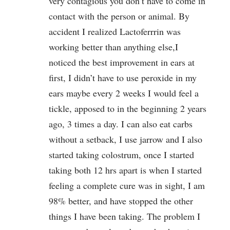
very contagious you don’t have to come in
contact with the person or animal. By
accident I realized Lactoferrrin was
working better than anything else,I
noticed the best improvement in ears at
first, I didn’t have to use peroxide in my
ears maybe every 2 weeks I would feel a
tickle, apposed to in the beginning 2 years
ago, 3 times a day. I can also eat carbs
without a setback, I use jarrow and I also
started taking colostrum, once I started
taking both 12 hrs apart is when I started
feeling a complete cure was in sight, I am
98% better, and have stopped the other
things I have been taking. The problem I