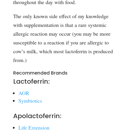
throughout the day with food.
The only known side effect of my knowledge
with supplementation is that a rare systemic
allergic reaction may occur (you may be more
susceptible to a reaction if you are allergic to
cow’s milk, which most lactoferrin is produced
from.)
Recommended Brands
Lactoferrin:
AOR
Symbiotics
Apolactoferrin:
Life Extension