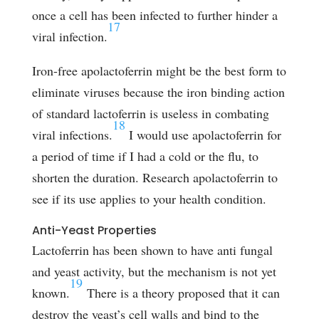
once a cell has been infected to further hinder a
17
viral infection.
Iron-free apolactoferrin might be the best form to
eliminate viruses because the iron binding action
of standard lactoferrin is useless in combating
18
viral infections.
I would use apolactoferrin for
a period of time if I had a cold or the flu, to
shorten the duration. Research apolactoferrin to
see if its use applies to your health condition.
Anti-Yeast Properties
Lactoferrin has been shown to have anti fungal
and yeast activity, but the mechanism is not yet
19
known.
There is a theory proposed that it can
destroy the yeast’s cell walls and bind to the