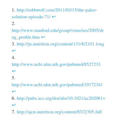
http://robbwolf.com/2011/03/15/the-paleo-
solution-episode-71/
↩
http://www.stanford.edu/group/virus/reo/2005/dr
ug_profile.htm
↩
http://jn.nutrition.org/content/131/8/2101.long
↩
http://www.ncbi.nlm.nih.gov/pubmed/8527233
↩
http://www.ncbi.nlm.nih.gov/pubmed/19172341
↩
http://pubs.acs.org/doi/abs/10.1021/ac202061v
↩
http://ajcn.nutrition.org/content/83/2/305.full