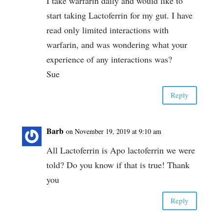
I take warfarin daily and would like to
start taking Lactoferrin for my gut. I have
read only limited interactions with
warfarin, and was wondering what your
experience of any interactions was?
Sue
Reply
Barb
on November 19, 2019 at 9:10 am
All Lactoferrin is Apo lactoferrin we were
told? Do you know if that is true! Thank
you
Reply