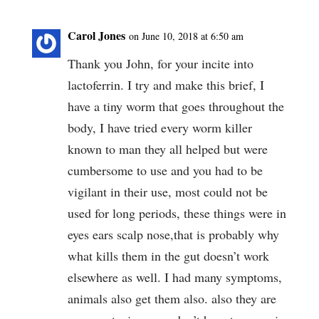
Carol Jones
on June 10, 2018 at 6:50 am
Thank you John, for your incite into
lactoferrin. I try and make this brief, I
have a tiny worm that goes throughout the
body, I have tried every worm killer
known to man they all helped but were
cumbersome to use and you had to be
vigilant in their use, most could not be
used for long periods, these things were in
eyes ears scalp nose,that is probably why
what kills them in the gut doesn’t work
elsewhere as well. I had many symptoms,
animals also get them also. also they are