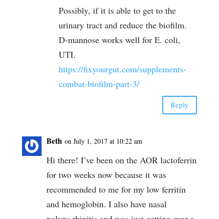
Possibly, if it is able to get to the
urinary tract and reduce the biofilm.
D-mannose works well for E. coli,
UTI.
https://fixyourgut.com/supplements-
combat-biofilm-part-3/
Reply
Beth
on July 1, 2017 at 10:22 am
Hi there! I’ve been on the AOR lactoferrin
for two weeks now because it was
recommended to me for my low ferritin
and hemoglobin. I also have nasal
polyps,rhinitis and was just getting over a