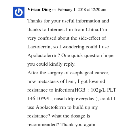
Vivian Ding
on February 1, 2018 at 12:20 am
Thanks for your useful information and
thanks to Internet.I’m from China,I’m
very confused about the side-effect of
Lactoferrin, so I wondering could I use
Apolactoferrin? One quick question hope
you could kindly reply.
After the surgery of esophageal cancer,
now metastasis of liver, I got lowered
resistance to infection(HGB：102g/L PLT
146 10^9/L, nasal drip everyday ), could I
use Apolactoferrin to build up my
resistance? what the dosage is
recommended? Thank you again