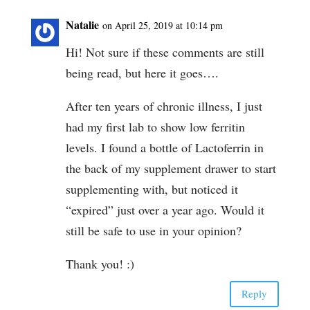
Natalie
on April 25, 2019 at 10:14 pm
Hi! Not sure if these comments are still
being read, but here it goes….
After ten years of chronic illness, I just
had my first lab to show low ferritin
levels. I found a bottle of Lactoferrin in
the back of my supplement drawer to start
supplementing with, but noticed it
“expired” just over a year ago. Would it
still be safe to use in your opinion?
Thank you! :)
Reply