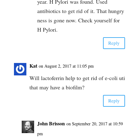
year. H Pylori was found. Used
antibiotics to get rid of it. That hungry
ness is gone now. Check yourself for
H Pylori.
Reply
Kat
on August 2, 2017 at 11:05 pm
Will lactoferrin help to get rid of e-coli uti
that may have a biofilm?
Reply
John Brisson
on September 20, 2017 at 10:59
pm