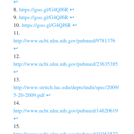
↩
https://goo.gl/G4QJ6R
↩
https://goo.gl/G4QJ6R
↩
https://goo.gl/G4QJ6R
↩
http://www.ncbi.nlm.nih.gov/pubmed/9781376
↩
http://www.ncbi.nlm.nih.gov/pubmed/23635385
↩
http://www.stritch.luc.edu/depts/indii/spec/2009/
5-20-2009.pdf
↩
http://www.ncbi.nlm.nih.gov/pubmed/14620619
↩
http://www.ncbi.nlm.nih.gov/pubmed/10363572