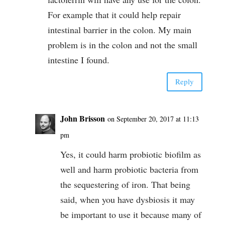
For example that it could help repair
intestinal barrier in the colon. My main
problem is in the colon and not the small
intestine I found.
Reply
John Brisson
on September 20, 2017 at 11:13
pm
Yes, it could harm probiotic biofilm as
well and harm probiotic bacteria from
the sequestering of iron. That being
said, when you have dysbiosis it may
be important to use it because many of