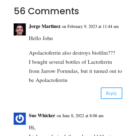
56 Comments
Jorge Martinez
on February 9, 2023 at 11:44 am
Hello John
Apolactoferrin also destroys biofilm???
I bought several bottles of Lactoferrin
from Jarrow Formulas, but it turned out to
be Apolactoferrin
Reply
Sue Whicker
on June 8, 2022 at 8:08 am
Hi,