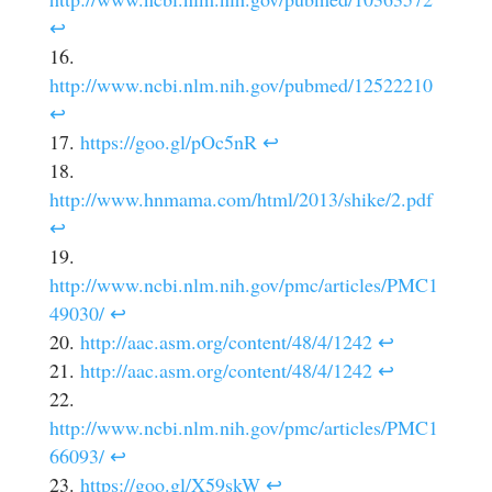
↩
http://www.ncbi.nlm.nih.gov/pubmed/12522210
↩
https://goo.gl/pOc5nR
↩
http://www.hnmama.com/html/2013/shike/2.pdf
↩
http://www.ncbi.nlm.nih.gov/pmc/articles/PMC1
49030/
↩
http://aac.asm.org/content/48/4/1242
↩
http://aac.asm.org/content/48/4/1242
↩
http://www.ncbi.nlm.nih.gov/pmc/articles/PMC1
66093/
↩
https://goo.gl/X59skW
↩