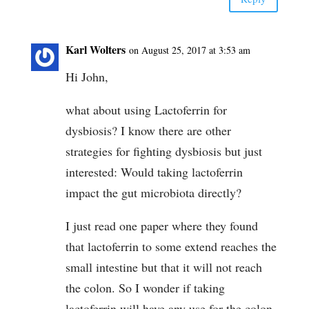
Karl Wolters
on August 25, 2017 at 3:53 am
Hi John,
what about using Lactoferrin for
dysbiosis? I know there are other
strategies for fighting dysbiosis but just
interested: Would taking lactoferrin
impact the gut microbiota directly?
I just read one paper where they found
that lactoferrin to some extend reaches the
small intestine but that it will not reach
the colon. So I wonder if taking
lactoferrin will have any use for the colon.