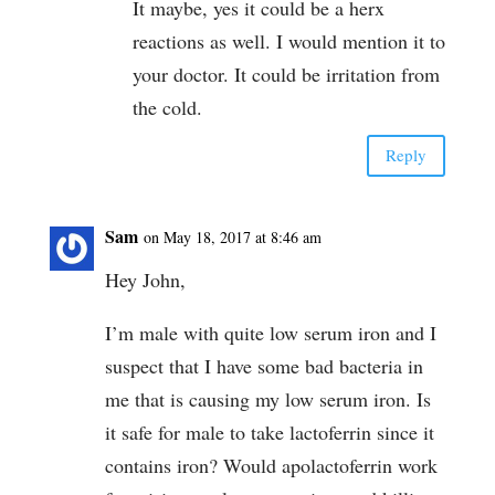
It maybe, yes it could be a herx
reactions as well. I would mention it to
your doctor. It could be irritation from
the cold.
Reply
Sam
on May 18, 2017 at 8:46 am
Hey John,
I’m male with quite low serum iron and I
suspect that I have some bad bacteria in
me that is causing my low serum iron. Is
it safe for male to take lactoferrin since it
contains iron? Would apolactoferrin work