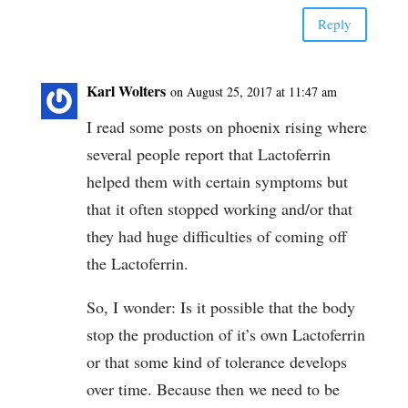
Reply
Karl Wolters
on August 25, 2017 at 11:47 am
I read some posts on phoenix rising where
several people report that Lactoferrin
helped them with certain symptoms but
that it often stopped working and/or that
they had huge difficulties of coming off
the Lactoferrin.
So, I wonder: Is it possible that the body
stop the production of it’s own Lactoferrin
or that some kind of tolerance develops
over time. Because then we need to be