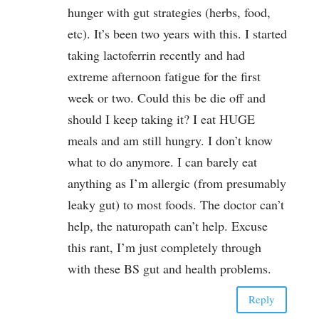
hunger with gut strategies (herbs, food,
etc). It’s been two years with this. I started
taking lactoferrin recently and had
extreme afternoon fatigue for the first
week or two. Could this be die off and
should I keep taking it? I eat HUGE
meals and am still hungry. I don’t know
what to do anymore. I can barely eat
anything as I’m allergic (from presumably
leaky gut) to most foods. The doctor can’t
help, the naturopath can’t help. Excuse
this rant, I’m just completely through
with these BS gut and health problems.
Reply