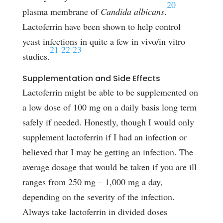
20
plasma membrane of
Candida albicans
.
Lactoferrin have been shown to help control
yeast infections in quite a few in vivo/in vitro
21
22
23
studies.
Supplementation and Side Effects
Lactoferrin might be able to be supplemented on
a low dose of 100 mg on a daily basis long term
safely if needed. Honestly, though I would only
supplement lactoferrin if I had an infection or
believed that I may be getting an infection. The
average dosage that would be taken if you are ill
ranges from 250 mg – 1,000 mg a day,
depending on the severity of the infection.
Always take lactoferrin in divided doses