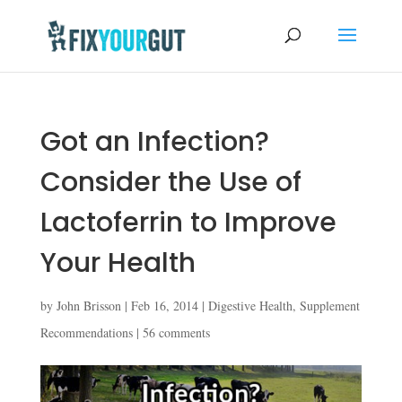
Got an Infection?
Consider the Use of
Lactoferrin to Improve
Your Health
by
John Brisson
|
Feb 16, 2014
|
Digestive Health
,
Supplement
Recommendations
|
56 comments