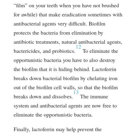
“film” on your teeth when you have not brushed
for awhile) that make eradication sometimes with
antibacterial agents very difficult. Biofilm
protects the bacteria from elimination by
antibiotic treatments, natural antibacterial agents,
12
bactericides, and probiotics.
To eliminate the
opportunistic bacteria you have to also destroy
the biofilm that it is hiding behind. Lactoferrin
breaks down bacterial biofilm by chelating iron
out of the biofilm cell walls, so that the biofilm
13
breaks down and dissolves.
The immune
system and antibacterial agents are now free to
eliminate the opportunistic bacteria.
Finally, lactoferrin may help prevent the