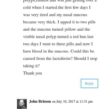
cold when I started.the first few days I
was very tired and my nasal mucous
became very thick. I upped it to two pills
and the mucous turned yellow and the
visible nasal polyp turned a red hue.last
two days I went to three pills and now I
have blood in the mucous. Could this be
caused from the lactoferrin? Should I stop
taking it?
Thank you
Reply
John Brisson
on July 10, 2017 at 11:31 pm