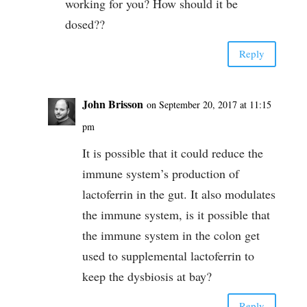
working for you? How should it be
dosed??
Reply
John Brisson
on September 20, 2017 at 11:15
pm
It is possible that it could reduce the
immune system’s production of
lactoferrin in the gut. It also modulates
the immune system, is it possible that
the immune system in the colon get
used to supplemental lactoferrin to
keep the dysbiosis at bay?
Reply