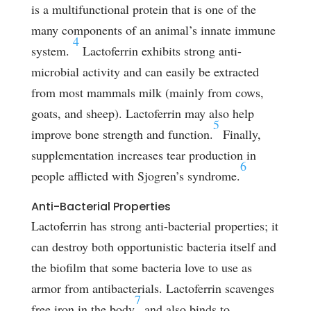
is a multifunctional protein that is one of the
many components of an animal’s innate immune
4
system.
Lactoferrin exhibits strong anti-
microbial activity and can easily be extracted
from most mammals milk (mainly from cows,
goats, and sheep). Lactoferrin may also help
5
improve bone strength and function.
Finally,
supplementation increases tear production in
6
people afflicted with Sjogren’s syndrome.
Anti-Bacterial Properties
Lactoferrin has strong anti-bacterial properties; it
can destroy both opportunistic bacteria itself and
the biofilm that some bacteria love to use as
armor from antibacterials. Lactoferrin scavenges
7
free iron in the body
and also binds to