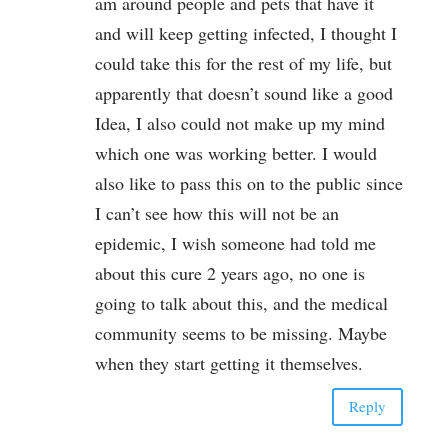
am around people and pets that have it
and will keep getting infected, I thought I
could take this for the rest of my life, but
apparently that doesn’t sound like a good
Idea, I also could not make up my mind
which one was working better. I would
also like to pass this on to the public since
I can’t see how this will not be an
epidemic, I wish someone had told me
about this cure 2 years ago, no one is
going to talk about this, and the medical
community seems to be missing. Maybe
when they start getting it themselves.
Reply