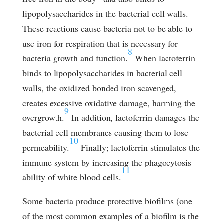
lipopolysaccharides in the bacterial cell walls.
These reactions cause bacteria not to be able to
use iron for respiration that is necessary for
8
bacteria growth and function.
When lactoferrin
binds to lipopolysaccharides in bacterial cell
walls, the oxidized bonded iron scavenged,
creates excessive oxidative damage, harming the
9
overgrowth.
In addition, lactoferrin damages the
bacterial cell membranes causing them to lose
10
permeability.
Finally; lactoferrin stimulates the
immune system by increasing the phagocytosis
11
ability of white blood cells.
Some bacteria produce protective biofilms (one
of the most common examples of a biofilm is the