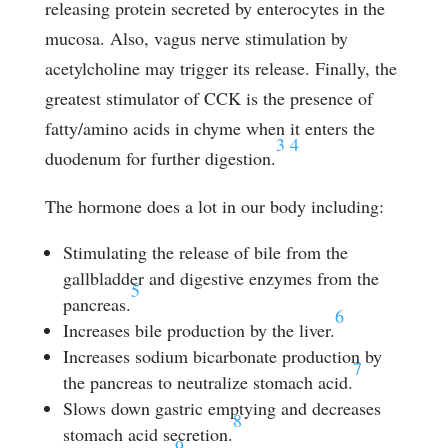
releasing protein secreted by enterocytes in the
mucosa. Also, vagus nerve stimulation by
acetylcholine may trigger its release. Finally, the
greatest stimulator of CCK is the presence of
fatty/amino acids in chyme when it enters the
3
4
duodenum for further digestion.
The hormone does a lot in our body including:
Stimulating the release of bile from the
gallbladder and digestive enzymes from the
5
pancreas.
6
Increases bile production by the liver.
Increases sodium bicarbonate production by
7
the pancreas to neutralize stomach acid.
Slows down gastric emptying and decreases
8
stomach acid secretion.
9