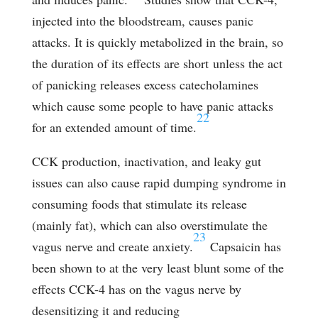
injected into the bloodstream, causes panic
attacks. It is quickly metabolized in the brain, so
the duration of its effects are short unless the act
of panicking releases excess catecholamines
which cause some people to have panic attacks
22
for an extended amount of time.
CCK production, inactivation, and leaky gut
issues can also cause rapid dumping syndrome in
consuming foods that stimulate its release
(mainly fat), which can also overstimulate the
23
vagus nerve and create anxiety.
Capsaicin has
been shown to at the very least blunt some of the
effects CCK-4 has on the vagus nerve by
desensitizing it and reducing