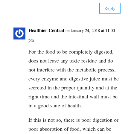
Reply
Healthier Central
on January 24, 2018 at 11:00
pm
For the food to be completely digested,
does not leave any toxic residue and do
not interfere with the metabolic process,
every enzyme and digestive juice must be
secreted in the proper quantity and at the
right time and the intestinal wall must be
in a good state of health.
If this is not so, there is poor digestion or
poor absorption of food, which can be