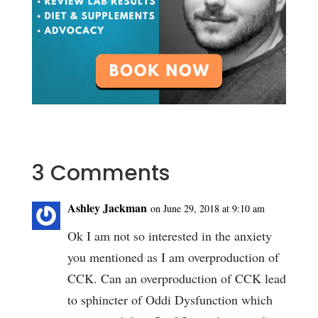
3 Comments
Ashley Jackman
on June 29, 2018 at 9:10 am
Ok I am not so interested in the anxiety
you mentioned as I am overproduction of
CCK. Can an overproduction of CCK lead
to sphincter of Oddi Dysfunction which