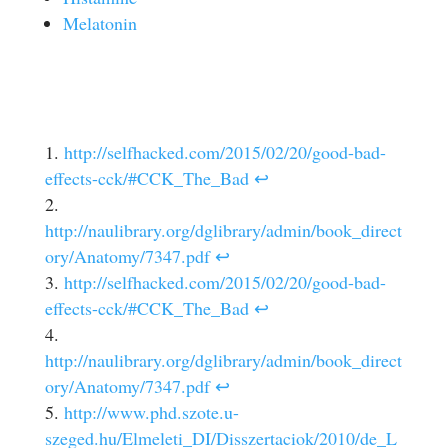
Melatonin
http://selfhacked.com/2015/02/20/good-bad-
effects-cck/#CCK_The_Bad
↩
http://naulibrary.org/dglibrary/admin/book_direct
ory/Anatomy/7347.pdf
↩
http://selfhacked.com/2015/02/20/good-bad-
effects-cck/#CCK_The_Bad
↩
http://naulibrary.org/dglibrary/admin/book_direct
ory/Anatomy/7347.pdf
↩
http://www.phd.szote.u-
szeged.hu/Elmeleti_DI/Disszertaciok/2010/de_L