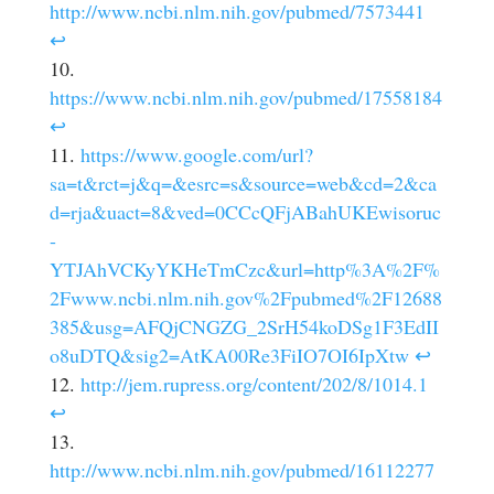
http://www.ncbi.nlm.nih.gov/pubmed/7573441
↩
https://www.ncbi.nlm.nih.gov/pubmed/17558184
↩
https://www.google.com/url?
sa=t&rct=j&q=&esrc=s&source=web&cd=2&ca
d=rja&uact=8&ved=0CCcQFjABahUKEwisoruc
-
YTJAhVCKyYKHeTmCzc&url=http%3A%2F%
2Fwww.ncbi.nlm.nih.gov%2Fpubmed%2F12688
385&usg=AFQjCNGZG_2SrH54koDSg1F3EdII
o8uDTQ&sig2=AtKA00Re3FiIO7OI6IpXtw
↩
http://jem.rupress.org/content/202/8/1014.1
↩
http://www.ncbi.nlm.nih.gov/pubmed/16112277