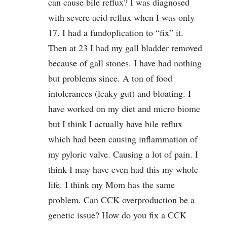
can cause bile reflux? I was diagnosed
with severe acid reflux when I was only
17. I had a fundoplication to “fix” it.
Then at 23 I had my gall bladder removed
because of gall stones. I have had nothing
but problems since. A ton of food
intolerances (leaky gut) and bloating. I
have worked on my diet and micro biome
but I think I actually have bile reflux
which had been causing inflammation of
my pyloric valve. Causing a lot of pain. I
think I may have even had this my whole
life. I think my Mom has the same
problem. Can CCK overproduction be a
genetic issue? How do you fix a CCK