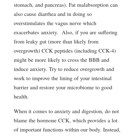
stomach, and pancreas). Fat malabsorption can
also cause diarrhea and in doing so
overstimulates the vagus nerve which
exacerbates anxiety. Also, if you are suffering
from leaky gut (more than likely from
overgrowth) CCK peptides (including CCK-4)
might be more likely to cross the BBB and
induce anxiety. Try to reduce overgrowth and
work to improve the lining of your intestinal
barrier and restore your microbiome to good
health.
When it comes to anxiety and digestion, do not
blame the hormone CCK, which provides a lot
of important functions within our body. Instead,