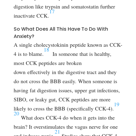
digestion like trypsin and somatostatin further
17
inactivate CCK.
So What Does All This Have To Do With
Anxiety?
A single cholecystokinin peptide known as CCK-
18
4 is to blame.
In someone that is healthy,
most CCK peptides are broken
down effectively in the digestive tract and they
do not cross the BBB easily. When someone is
having fat digestion issues, upper gut infections,
SIBO, or leaky gut, CCK peptides are more
19
likely to cross the BBB (specifically CCK-4).
20
What does CCK-4 do when it gets into the
brain? It overstimulates the vagus nerve for one
21
and induces panic.
Studies show that CCK-4,