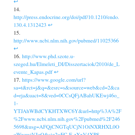
↩
http://press.endocrine.org/doi/pdf/10.1210/endo.
130.4.1312423
↩
http://www.ncbi.nlm.nih.gov/pubmed/11025366
↩
http://www.phd.szote.u-
szeged.hu/Elmeleti_DI/Disszertaciok/2010/de_L
evente_Kapas.pdf
↩
https://www.google.com/url?
sa=t&rct=j&q=&esrc=s&source=web&cd=2&ca
d=rja&uact=8&ved=0CCsQFjABahUKEwj46o_
1-
YTJAhWBdCYKHTXWC6Y&url=http%3A%2F
%2Fwww.ncbi.nlm.nih.gov%2Fpubmed%2F246
5698&usg=AFQjCNGTqUCjN1OiNXRHXL0O
oWgqwjVJqQ&sig2=FC-F-zXxV4XPS-