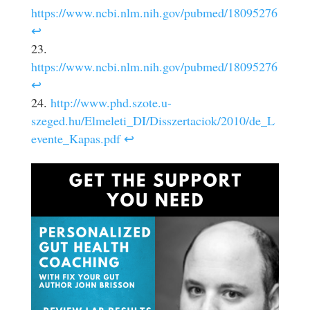
https://www.ncbi.nlm.nih.gov/pubmed/18095276
↩
https://www.ncbi.nlm.nih.gov/pubmed/18095276
↩
http://www.phd.szote.u-
szeged.hu/Elmeleti_DI/Disszertaciok/2010/de_L
evente_Kapas.pdf
↩