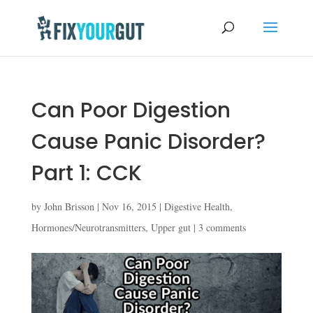
Can Poor Digestion
Cause Panic Disorder?
Part 1: CCK
by
John Brisson
|
Nov 16, 2015
|
Digestive Health
,
Hormones/Neurotransmitters
,
Upper gut
|
3 comments