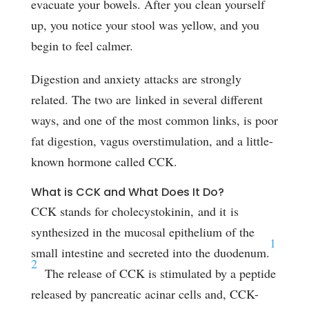
evacuate your bowels. After you clean yourself
up, you notice your stool was yellow, and you
begin to feel calmer.
Digestion and anxiety attacks are strongly
related. The two are linked in several different
ways, and one of the most common links, is poor
fat digestion, vagus overstimulation, and a little-
known hormone called CCK.
What is CCK and What Does It Do?
CCK stands for cholecystokinin, and it is
synthesized in the mucosal epithelium of the
1
small intestine and secreted into the duodenum.
2
The release of CCK is stimulated by a peptide
released by pancreatic acinar cells and, CCK-