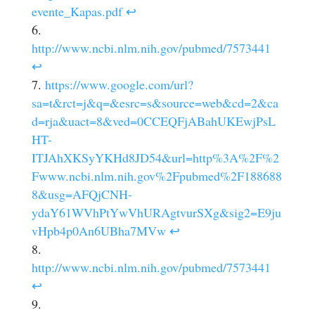
evente_Kapas.pdf
↩
http://www.ncbi.nlm.nih.gov/pubmed/7573441
↩
https://www.google.com/url?
sa=t&rct=j&q=&esrc=s&source=web&cd=2&ca
d=rja&uact=8&ved=0CCEQFjABahUKEwjPsL
HT-
ITJAhXKSyYKHd8JD54&url=http%3A%2F%2
Fwww.ncbi.nlm.nih.gov%2Fpubmed%2F188688
8&usg=AFQjCNH-
ydaY61WVhPtYwVhURAgtvurSXg&sig2=E9ju
vHpb4p0An6UBha7MVw
↩
http://www.ncbi.nlm.nih.gov/pubmed/7573441
↩