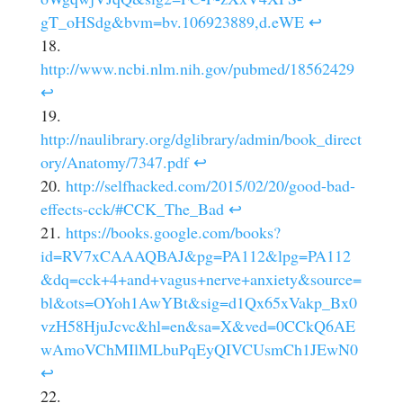
gT_oHSdg&bvm=bv.106923889,d.eWE
↩
http://www.ncbi.nlm.nih.gov/pubmed/18562429
↩
http://naulibrary.org/dglibrary/admin/book_direct
ory/Anatomy/7347.pdf
↩
http://selfhacked.com/2015/02/20/good-bad-
effects-cck/#CCK_The_Bad
↩
https://books.google.com/books?
id=RV7xCAAAQBAJ&pg=PA112&lpg=PA112
&dq=cck+4+and+vagus+nerve+anxiety&source=
bl&ots=OYoh1AwYBt&sig=d1Qx65xVakp_Bx0
vzH58HjuJcvc&hl=en&sa=X&ved=0CCkQ6AE
wAmoVChMIlMLbuPqEyQIVCUsmCh1JEwN0
↩