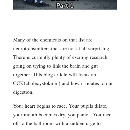
Many of the chemicals on that list are
neurotransmitters that are not at all surprising.
There is currently plenty of exciting research
going on trying to link the brain and gut
together. This blog article will focus on
CCK(cholecystokinin) and how it relates to our
digestion.
Your heart begins to race. Your pupils dilate,
your mouth becomes dry, you panic. You race
off to the bathroom with a sudden urge to