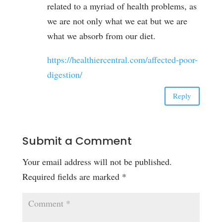
related to a myriad of health problems, as
we are not only what we eat but we are
what we absorb from our diet.
https://healthiercentral.com/affected-poor-
digestion/
Reply
Submit a Comment
Your email address will not be published.
Required fields are marked
*