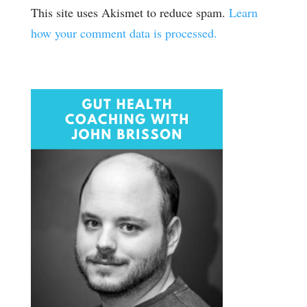
This site uses Akismet to reduce spam.
Learn
how your comment data is processed.