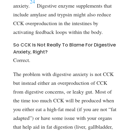
24
anxiety.
Digestive enzyme supplements that
include amylase and trypsin might also reduce
CCK overproduction in the intestines by
activating feedback loops within the body.
So CCK Is Not Really To Blame For Digestive
Anxiety, Right?
Correct.
The problem with digestive anxiety is not CCK
but instead either an overproduction of CCK
from digestive concerns, or leaky gut. Most of
the time too much CCK will be produced when
you either eat a high-fat meal (if you are not “fat
adapted”) or have some issue with your organs
that help aid in fat digestion (liver, gallbladder,