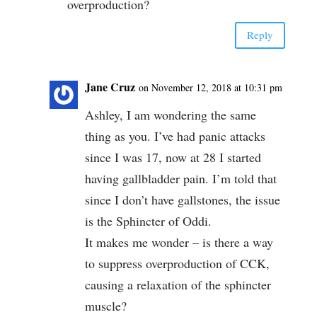
overproduction?
Reply
Jane Cruz
on November 12, 2018 at 10:31 pm
Ashley, I am wondering the same
thing as you. I’ve had panic attacks
since I was 17, now at 28 I started
having gallbladder pain. I’m told that
since I don’t have gallstones, the issue
is the Sphincter of Oddi.
It makes me wonder – is there a way
to suppress overproduction of CCK,
causing a relaxation of the sphincter
muscle?