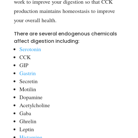
work to improve your digestion so that CCK
production maintains homeostasis to improve
your overall health.
There are several endogenous chemicals
affect digestion including:
Serotonin
CCK
GIP
Gastrin
Secretin
Motilin
Dopamine
Acetylcholine
Gaba
Ghrelin
Leptin
Histamine