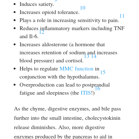
Induces satiety.
10
Increases opioid tolerance.
11
Plays a role in increasing sensitivity to pain.
Reduces inflammatory markers including TNF
12
and Il-6.
Increases aldosterone (a hormone that
increases retention of sodium and increases
13
14
blood pressure) and cortisol.
Helps to regulate
MMC function
in
15
conjunction with the hypothalamus.
Overproduction can lead to postprandial
16
fatigue and sleepiness (the
ITIS
!)
As the chyme, digestive enzymes, and bile pass
further into the small intestine, cholecystokinin
release diminishes. Also, more digestive
enzymes produced by the pancreas to aid in