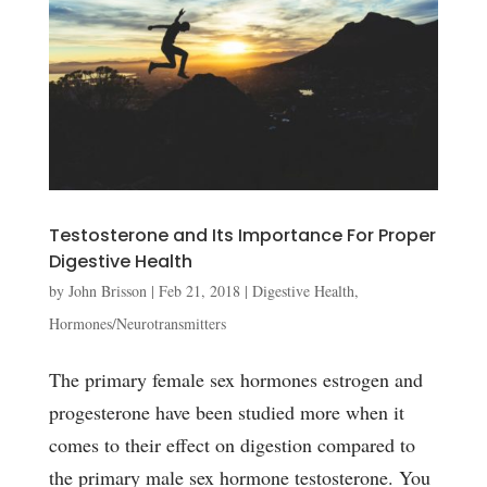
Testosterone and Its Importance For Proper
Digestive Health
by
John Brisson
|
Feb 21, 2018
|
Digestive Health
,
Hormones/Neurotransmitters
The primary female sex hormones estrogen and
progesterone have been studied more when it
comes to their effect on digestion compared to
the primary male sex hormone testosterone. You