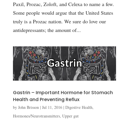
Paxil, Prozac, Zoloft, and Celexa to name a few.
Some people would argue that the United States
truly is a Prozac nation. We sure do love our
antidepressants; the amount of...
Gastrin – Important Hormone for Stomach
Health and Preventing Reflux
by
John Brisson
|
Jul 11, 2016
|
Digestive Health
,
Hormones/Neurotransmitters
,
Upper gut