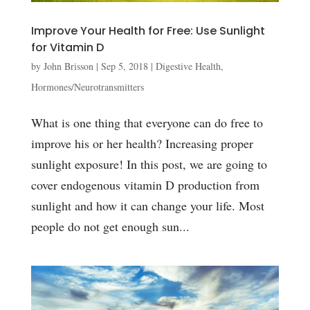
Improve Your Health for Free: Use Sunlight
for Vitamin D
by
John Brisson
|
Sep 5, 2018
|
Digestive Health
,
Hormones/Neurotransmitters
What is one thing that everyone can do free to
improve his or her health? Increasing proper
sunlight exposure! In this post, we are going to
cover endogenous vitamin D production from
sunlight and how it can change your life. Most
people do not get enough sun...