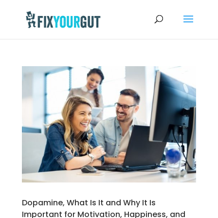
Dopamine, What Is It and Why It Is
Important for Motivation, Happiness, and