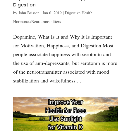
Digestion
by
John Brisson
|
Jan 6, 2019
|
Digestive Health
,
Hormones/Neurotransmitters
Dopamine, What Is It and Why It Is Important
for Motivation, Happiness, and Digestion Most
people associate happiness with serotonin and
the use of anti-depressants, but serotonin is more
of the neurotransmitter associated with mood
stabilization and wakefulness....