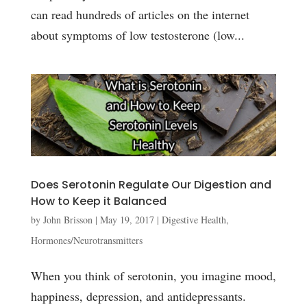
can read hundreds of articles on the internet
about symptoms of low testosterone (low...
Does Serotonin Regulate Our Digestion and
How to Keep it Balanced
by
John Brisson
|
May 19, 2017
|
Digestive Health
,
Hormones/Neurotransmitters
When you think of serotonin, you imagine mood,
happiness, depression, and antidepressants.