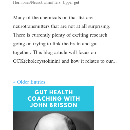
Hormones/Neurotransmitters
,
Upper gut
Many of the chemicals on that list are
neurotransmitters that are not at all surprising.
There is currently plenty of exciting research
going on trying to link the brain and gut
together. This blog article will focus on
CCK(cholecystokinin) and how it relates to our...
« Older Entries