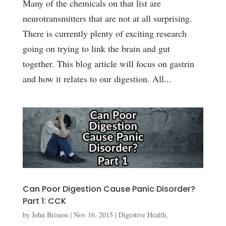
Many of the chemicals on that list are
neurotransmitters that are not at all surprising.
There is currently plenty of exciting research
going on trying to link the brain and gut
together. This blog article will focus on gastrin
and how it relates to our digestion. All...
Can Poor Digestion Cause Panic Disorder?
Part 1: CCK
by
John Brisson
|
Nov 16, 2015
|
Digestive Health
,