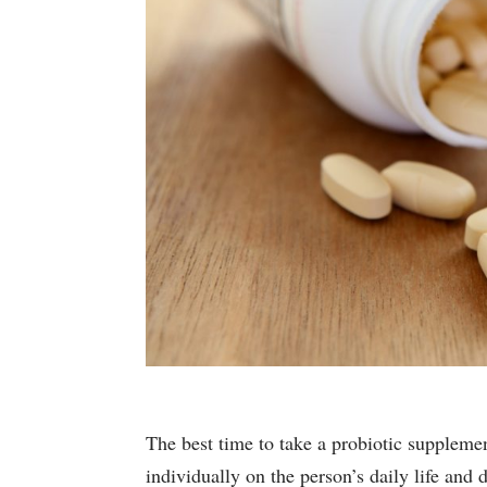
The best time to take a probiotic suppleme
individually on the person’s daily life and d