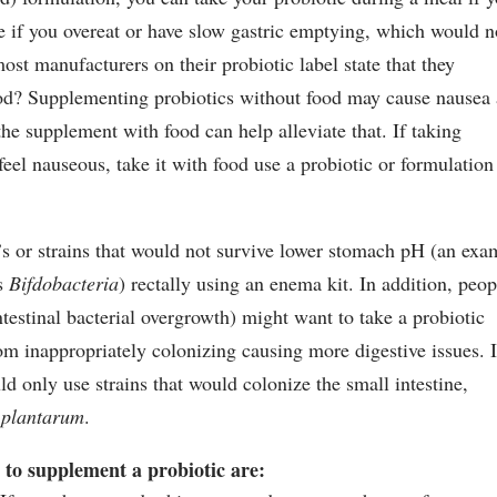
ve if you overeat or have slow gastric emptying, which would n
t manufacturers on their probiotic label state that they
d? Supplementing probiotics without food may cause nausea
he supplement with food can help alleviate that. If taking
el nauseous, take it with food use a probiotic or formulation
’s or strains that would not survive lower stomach pH (an exa
is
Bifdobacteria
) rectally using an enema kit. In addition, peop
testinal bacterial overgrowth) might want to take a probiotic
m inappropriately colonizing causing more digestive issues. I
d only use strains that would colonize the small intestine,
 plantarum
.
t to supplement a probiotic are: