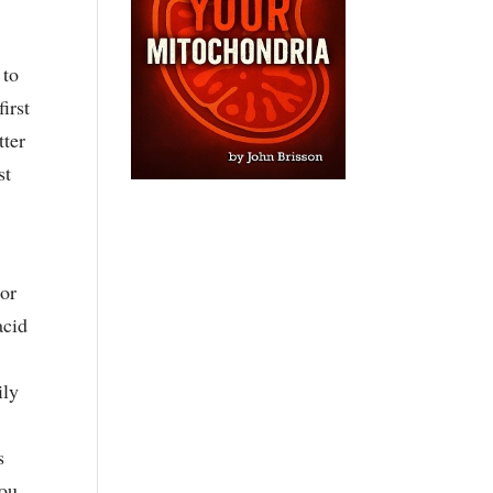
 to
irst
tter
st
For
acid
ily
s
you