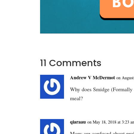
11 Comments
Andrew V McDermot
on August
Why does Smidge (Formally G
meal?
qiaraau
on May 18, 2018 at 3:23 a
Many are confused about probi