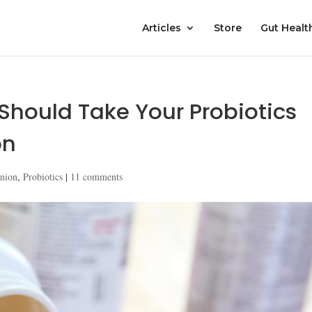
Articles
Store
Gut Healt
hould Take Your Probiotics
on
nion
,
Probiotics
|
11 comments