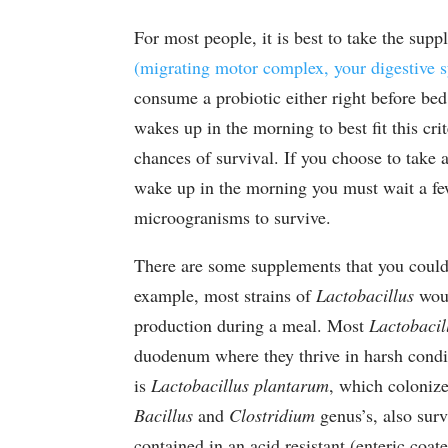
For most people, it is best to take the su
(migrating motor complex, your digestive s
consume a probiotic either right before bed
wakes up in the morning to best fit this cri
chances of survival. If you choose to take a
wake up in the morning you must wait a fe
microogranisms to survive.
There are some supplements that you could
example, most strains of
Lactobacillus
woul
production during a meal. Most
Lactobacil
duodenum where they thrive in harsh condi
is
Lactobacillus plantarum
, which colonize
Bacillus
and
Clostridium
genus’s, also surv
contained in an acid resistant (enteric coa