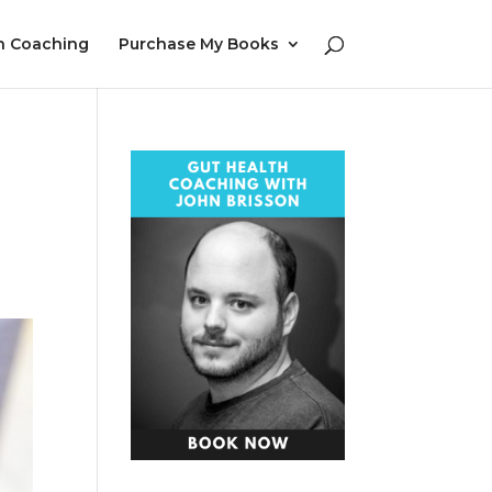
h Coaching
Purchase My Books