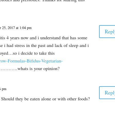
 25, 2017 at 1:04 pm
Repl
itis 4 years now and i understand that has some
 i had stress in the past and lack of sleep and i
royed…so i decide to take this
ow-Formulas-Bifidus-Vegetarian-
………….whats is your opinion?
46 pm
Repl
Should they be eaten alone or with other foods?