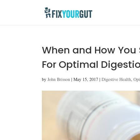
When and How You S
For Optimal Digesti
by
John Brisson
|
May 15, 2017
|
Digestive Health
,
Opi