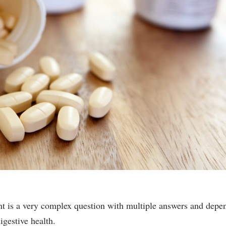
nt is a very complex question with multiple answers and depe
igestive health.