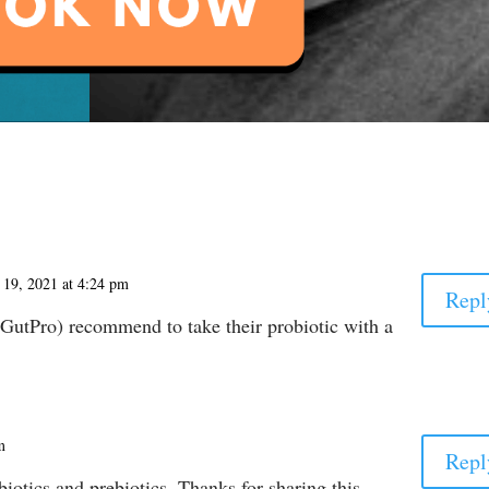
 19, 2021 at 4:24 pm
Repl
utPro) recommend to take their probiotic with a
m
Repl
otics and prebiotics. Thanks for sharing this