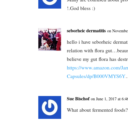
!.God bless :)
seborheic dermatitis
on November
hello i have seborheic dermat
relation with flora gut…beause
believe my gut flora has dest
https://www.amazon.com/Jarr
Capsules/dp/B000VMYS6Y
Sue Bischof
on June 1, 2017 at 6:
What about fermented foods? 