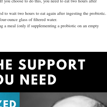
f you choose to do this, you need to eat two hours after
d to wait two hours to eat again after ingesting the probiotic.
our-ounce glass of filtered water.
ing a meal (only if supplementing a probiotic on an empty