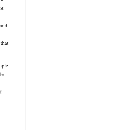
ot
 and
 that
mple
le
f