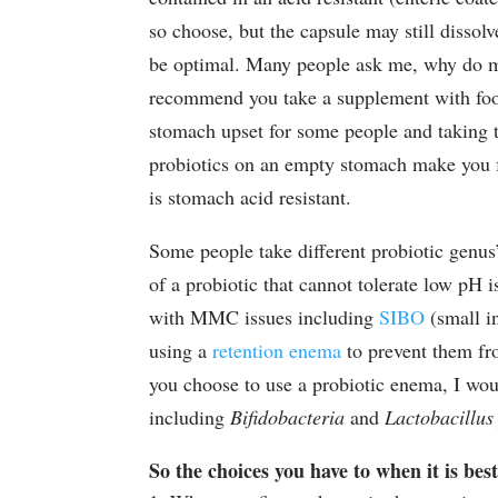
so choose, but the capsule may still dissol
be optimal. Many people ask me, why do mos
recommend you take a supplement with foo
stomach upset for some people and taking t
probiotics on an empty stomach make you fe
is stomach acid resistant.
Some people take different probiotic genus
of a probiotic that cannot tolerate low pH 
with MMC issues including
SIBO
(small in
using a
retention enema
to prevent them fro
you choose to use a probiotic enema, I woul
including
Bifidobacteria
and
Lactobacillus
So the choices you have to when it is bes