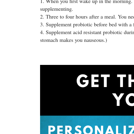
When you first wake up in the morning. I
supplementing.
Three to four hours after a meal. You nee
Supplement probiotic before bed with a f
Supplement acid resistant probiotic dur
stomach makes you nauseous.)