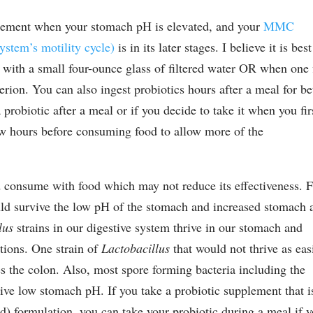
pplement when your stomach pH is elevated, and your
MMC
ystem’s motility cycle)
is in its later stages. I believe it is best
 with a small four-ounce glass of filtered water OR when one f
terion. You can also ingest probiotics hours after a meal for be
 probiotic after a meal or if you decide to take it when you fir
w hours before consuming food to allow more of the
 consume with food which may not reduce its effectiveness. 
d survive the low pH of the stomach and increased stomach 
lus
strains in our digestive system thrive in our stomach and
tions. One strain of
Lactobacillus
that would not thrive as eas
s the colon. Also, most spore forming bacteria including the
ive low stomach pH. If you take a probiotic supplement that i
ted) formulation, you can take your probiotic during a meal if 