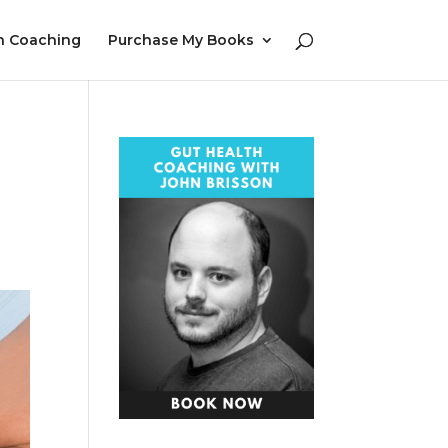
h Coaching
Purchase My Books