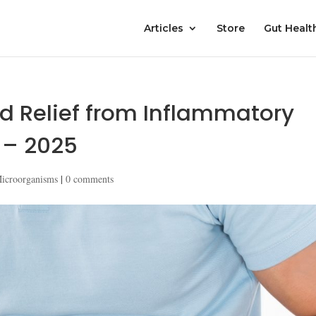
Articles
Store
Gut Healt
nd Relief from Inflammatory
 – 2025
Microorganisms
|
0 comments