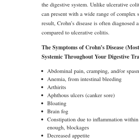
the digestive system. Unlike ulcerative coli
can present with a wide range of complex
result, Crohn’s disease is often diagnosed and
compared to ulcerative colitis.
The Symptoms of Crohn’s Disease (Most A
Systemic Throughout Your Digestive Tra
Abdominal pain, cramping, and/or spas
Anemia, from intestinal bleeding
Arthirits
Aphthous ulcers (canker sore)
Bloating
Brain fog
Constipation due to inflammation within 
enough, blockages
Decreased appetite