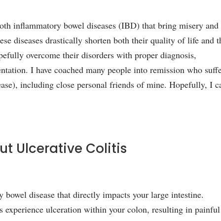
 both inflammatory bowel diseases (IBD) that bring misery and
e diseases drastically shorten both their quality of life and t
pefully overcome their disorders with proper diagnosis,
entation. I have coached many people into remission who suff
ease), including close personal friends of mine. Hopefully, I c
ut Ulcerative Colitis
y bowel disease that directly impacts your large intestine.
s experience ulceration within your colon, resulting in painful