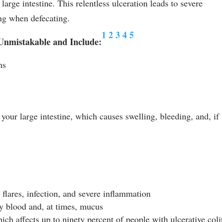
large intestine. This relentless ulceration leads to severe
ng when defecating.
1
2
3
4
5
 Unmistakable and Include:
ms
your large intestine, which causes swelling, bleeding, and, if
 flares, infection, and severe inflammation
by blood and, at times, mucus
ch affects up to ninety percent of people with ulcerative colit