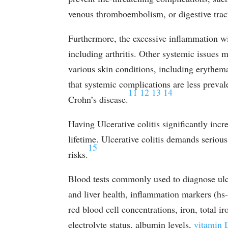
venous thromboembolism, or digestive tra
Furthermore, the excessive inflammation wi
including arthritis. Other systemic issues ma
various skin conditions, including erythe
that systemic complications are less preval
11
12
13
14
Crohn’s disease.
Having Ulcerative colitis significantly incr
lifetime. Ulcerative colitis demands serio
15
risks.
Blood tests commonly used to diagnose ulcer
and liver health, inflammation markers (h
red blood cell concentrations, iron, total ir
electrolyte status, albumin levels,
vitamin 