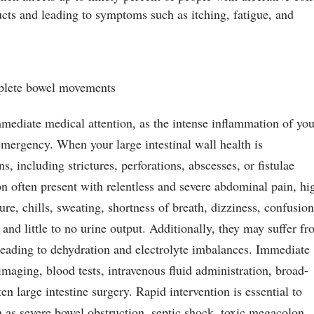
cts and leading to symptoms such as itching, fatigue, and
mplete bowel movements
mmediate medical attention, as the intense inflammation of yo
 emergency. When your large intestinal wall health is
 including strictures, perforations, abscesses, or fistulae
on often present with relentless and severe abdominal pain, hi
ure, chills, sweating, shortness of breath, dizziness, confusion
 and little to no urine output. Additionally, they may suffer f
leading to dehydration and electrolyte imbalances. Immediate
imaging, blood tests, intravenous fluid administration, broad-
en large intestine surgery. Rapid intervention is essential to
h as severe bowel obstruction, septic shock, toxic megacolon,