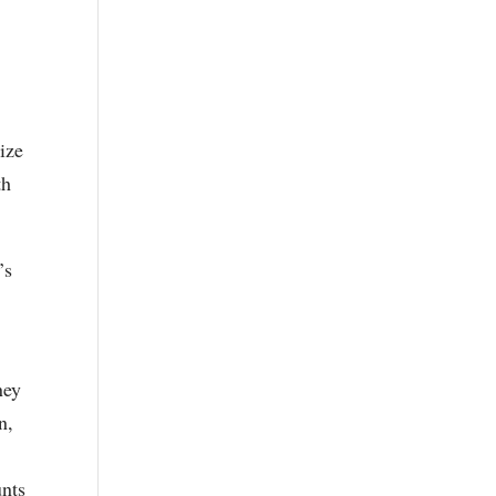
ize
th
’s
ney
n,
unts