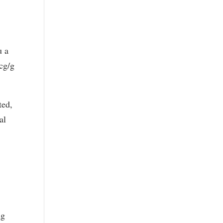
u a
mcg/g
ted,
al
ng