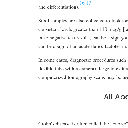
16
17
and differentiation).
Stool samples are also collected to look for
consistent levels greater than 110 mcg/g 
false negative test result], can be a sign y
can be a sign of an acute flare), lactoferri
In some cases, diagnostic procedures such 
flexible tube with a camera), large intesti
computerized tomography scans may be used 
All Ab
Crohn’s disease is often called the “
cousin