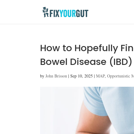
How to Hopefully Fi
Bowel Disease (IBD)
by
John Brisson
|
Sep 10, 2025
|
MAP
,
Opportunistic 