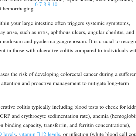
6
7
8
9
10
ct hemorrhaging.
thin your large intestine often triggers systemic symptoms,
y arise, such as iritis, aphthous ulcers, angular cheilitis, and
ma nodosum and pyoderma gangrenosum. It is crucial to recogn
ent in those with ulcerative colitis compared to individuals wi
eases the risk of developing colorectal cancer during a sufferer
us attention and proactive management to mitigate long-term
ative colitis typically including blood tests to check for kid
s-CRP and erythrocyte sedimentation rate), anemia (hemoglobi
on binding capacity, transferrin, and ferritin concentrations),
D levels
,
vitamin B12 levels
, or infection (white blood cell co