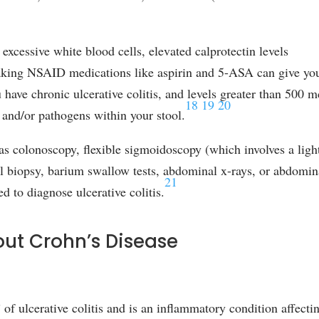
 excessive white blood cells, elevated calprotectin levels
[taking NSAID medications like aspirin and 5-ASA can give yo
ou have chronic ulcerative colitis, and levels greater than 500 
18
19
20
n, and/or pathogens within your stool.
as colonoscopy, flexible sigmoidoscopy (which involves a ligh
nal biopsy, barium swallow tests, abdominal x-rays, or abdomin
21
to diagnose ulcerative colitis.
out Crohn’s Disease
” of ulcerative colitis and is an inflammatory condition affecti