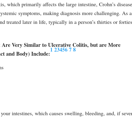
tis, which primarily affects the large intestine, Crohn’s diseas
 systemic symptoms, making diagnosis more challenging. As a
 treated later in life, typically in a person’s thirties or forties
re Very Similar to Ulcerative Colitis, but are More
1
2
3
4
5
6
7
8
ct and Body) Include:
ms
your intestines, which causes swelling, bleeding, and, if seve