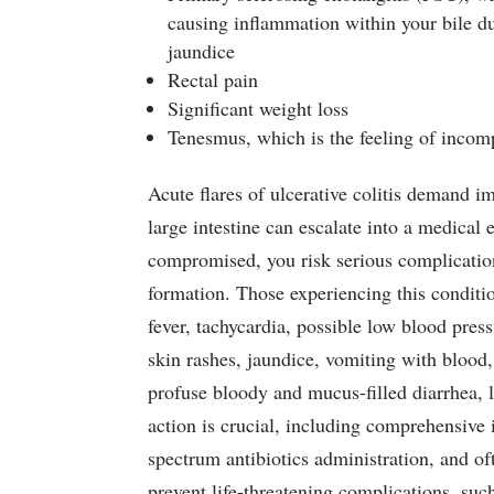
causing inflammation within your bile du
jaundice
Rectal pain
Significant weight loss
Tenesmus, which is the feeling of inco
Acute flares of ulcerative colitis demand i
large intestine can escalate into a medical
compromised, you risk serious complications,
formation. Those experiencing this conditi
fever, tachycardia, possible low blood press
skin rashes, jaundice, vomiting with blood,
profuse bloody and mucus-filled diarrhea, 
action is crucial, including comprehensive 
spectrum antibiotics administration, and oft
prevent life-threatening complications, suc