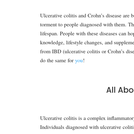
Ulcerative colitis and Crohn’s disease are
torment to people diagnosed with them. Thes
lifespan. People with these diseases can ho
knowledge, lifestyle changes, and supplem
from IBD (ulcerative colitis or Crohn’s dis
do the same for
you
!
All Abo
Ulcerative colitis is a complex inflammator
Individuals diagnosed with ulcerative coliti