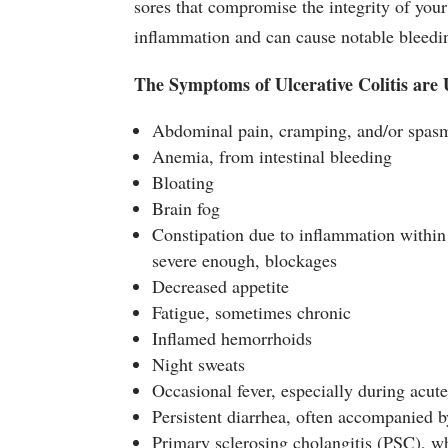
sores that compromise the integrity of your 
inflammation and can cause notable bleedi
The Symptoms of Ulcerative Colitis are
Abdominal pain, cramping, and/or spas
Anemia, from intestinal bleeding
Bloating
Brain fog
Constipation due to inflammation within 
severe enough, blockages
Decreased appetite
Fatigue, sometimes chronic
Inflamed hemorrhoids
Night sweats
Occasional fever, especially during acute
Persistent diarrhea, often accompanied 
Primary sclerosing cholangitis (PSC), whi