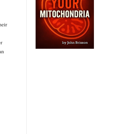
heir
er
an